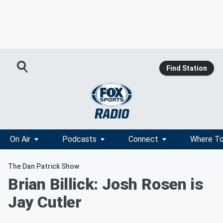
Find Station
On Air
Podcasts
Connect
Where To
The Dan Patrick Show
Brian Billick: Josh Rosen is
Jay Cutler