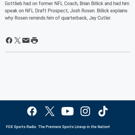
Gottlieb had on former NFL Coach, Brian Billick and had him
speak on NFL Draft Prospect, Josh Rosen. Billick explains
why Rosen reminds him of quarterback, Jay Cutler.
FOX Sports Radio. The Premiere Sports Lineup in the Nation!