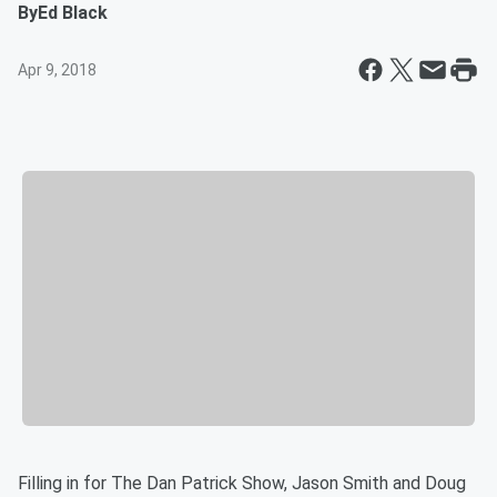
By
Ed Black
Apr 9, 2018
Filling in for The Dan Patrick Show, Jason Smith and Doug