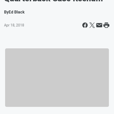
By
Ed Black
Apr 18, 2018