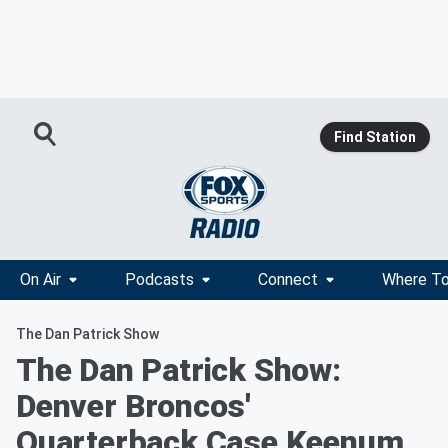
Find Station
On Air
Podcasts
Connect
Where To
The Dan Patrick Show
The Dan Patrick Show:
Denver Broncos'
Quarterback Case Keenum