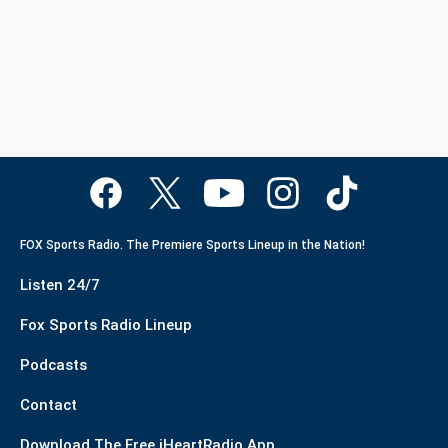
FOX Sports Radio. The Premiere Sports Lineup in the Nation!
Listen 24/7
Fox Sports Radio Lineup
Podcasts
Contact
Download The Free iHeartRadio App