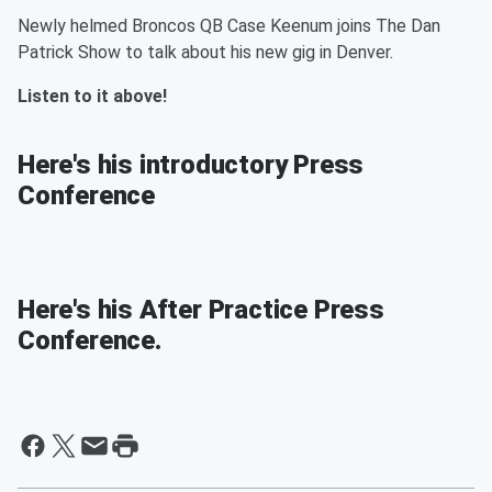
Newly helmed Broncos QB Case Keenum joins The Dan
Patrick Show to talk about his new gig in Denver.
Listen to it above!
Here's his introductory Press
Conference
Here's his After Practice Press
Conference.