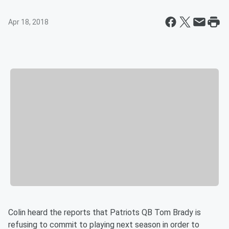
Apr 18, 2018
Colin heard the reports that Patriots QB Tom Brady is
refusing to commit to playing next season in order to