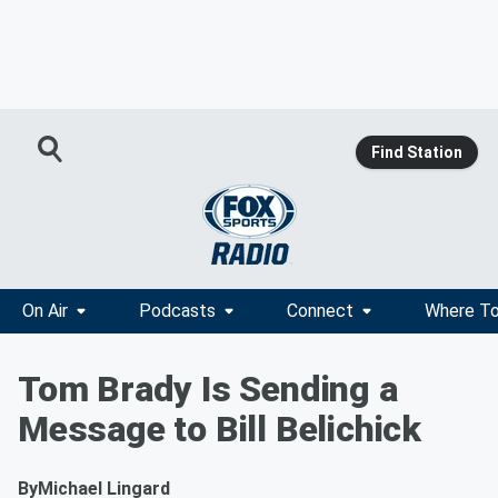
Find Station
On Air
Podcasts
Connect
Where To
Tom Brady Is Sending a
Message to Bill Belichick
By
Michael Lingard