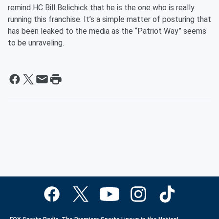
remind HC Bill Belichick that he is the one who is really
running this franchise. It’s a simple matter of posturing that
has been leaked to the media as the “Patriot Way” seems
to be unraveling.