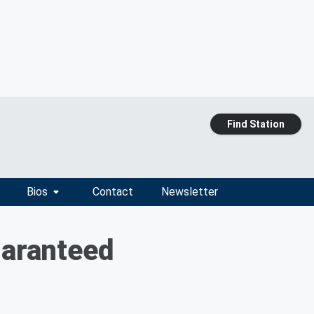
Find Station
Bios
Contact
Newsletter
uaranteed