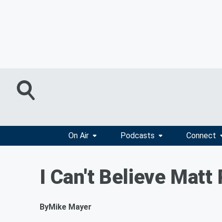
On Air
Podcasts
Connect
I Can't Believe Mat
By
Mike Mayer