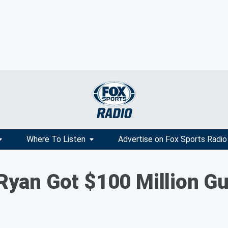
Where To Listen
Advertise on Fox Sports Radio
t Ryan Got $100 Million G