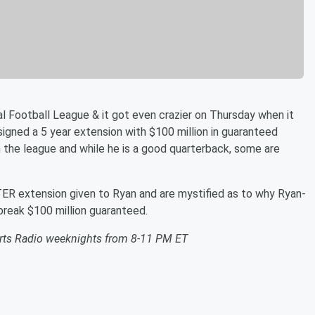
al Football League & it got even crazier on Thursday when it
gned a 5 year extension with $100 million in guaranteed
 the league and while he is a good quarterback, some are
 extension given to Ryan and are mystified as to why Ryan-
 break $100 million guaranteed.
orts Radio weeknights from 8-11 PM ET