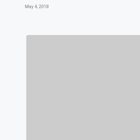
May 4, 2018