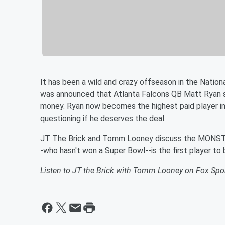
It has been a wild and crazy offseason in the Nation
was announced that Atlanta Falcons QB Matt Ryan si
money. Ryan now becomes the highest paid player in
questioning if he deserves the deal.
JT The Brick and Tomm Looney discuss the MONSTER
-who hasn't won a Super Bowl--is the first player to
Listen to JT the Brick with Tomm Looney on Fox Sp