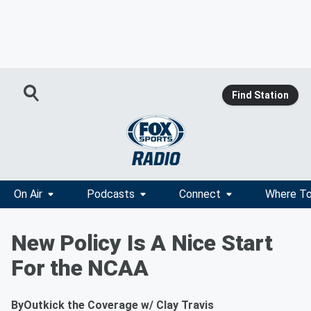
Find Station
On Air
Podcasts
Connect
Where To
New Policy Is A Nice Start
For the NCAA
By
Outkick the Coverage w/ Clay Travis