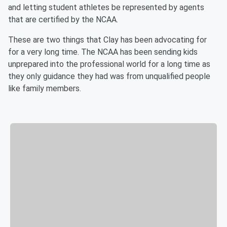
and letting student athletes be represented by agents
that are certified by the NCAA.
These are two things that Clay has been advocating for
for a very long time. The NCAA has been sending kids
unprepared into the professional world for a long time as
they only guidance they had was from unqualified people
like family members.