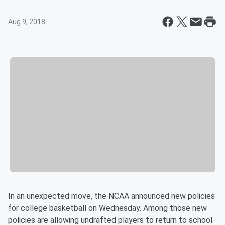
Aug 9, 2018
In an unexpected move, the NCAA announced new policies
for college basketball on Wednesday. Among those new
policies are allowing undrafted players to return to school