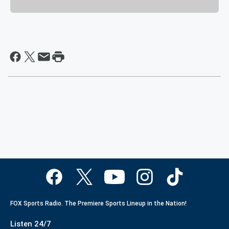
FOX Sports Radio. The Premiere Sports Lineup in the Nation!
Listen 24/7