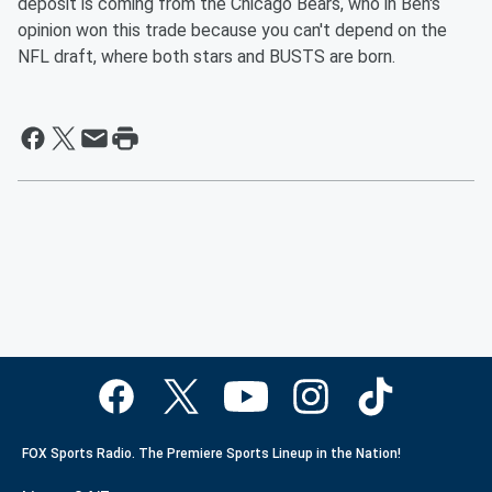
deposit is coming from the Chicago Bears, who in Ben's
opinion won this trade because you can't depend on the
NFL draft, where both stars and BUSTS are born.
FOX Sports Radio. The Premiere Sports Lineup in the Nation!