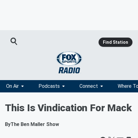
Find Station
On Air
Podcasts
Connect
Where To
This Is Vindication For Mack
By
The Ben Maller Show