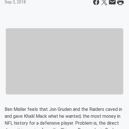
Sep 3, 2018
Ben Maller feels that Jon Gruden and the Raiders caved in
and gave Khalil Mack what he wanted; the most money in
NFL history for a defensive player. Problem is, the direct