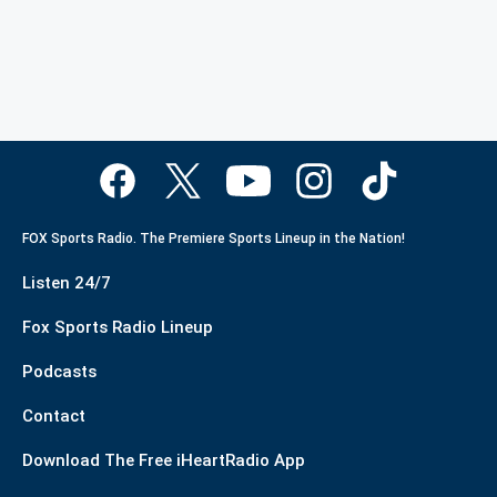
FOX Sports Radio. The Premiere Sports Lineup in the Nation!
Listen 24/7
Fox Sports Radio Lineup
Podcasts
Contact
Download The Free iHeartRadio App