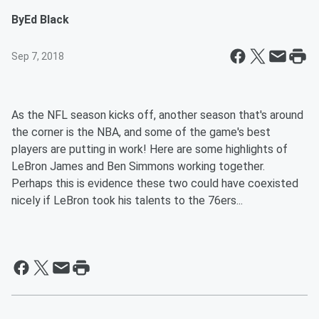
By
Ed Black
Sep 7, 2018
As the NFL season kicks off, another season that's around
the corner is the NBA, and some of the game's best
players are putting in work! Here are some highlights of
LeBron James and Ben Simmons working together.
Perhaps this is evidence these two could have coexisted
nicely if LeBron took his talents to the 76ers...