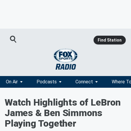
Find Station
On Air
Podcasts
Connect
Where To
Watch Highlights of LeBron
James & Ben Simmons
Playing Together