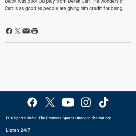
Black was poor QB play from Derek Carr. He wonders if
Carr is as good as people are giving him credit for being.
FOX Sports Radio. The Premiere Sports Lineup in the Nation!
Listen 24/7