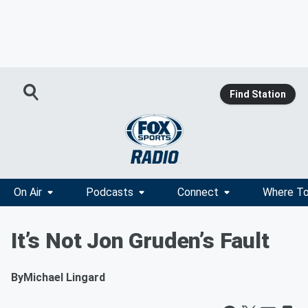
Find Station
On Air
Podcasts
Connect
Where To
It’s Not Jon Gruden’s Fault
By
Michael Lingard