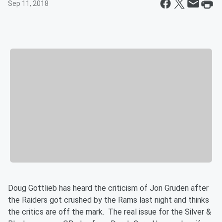
Sep 11, 2018
Doug Gottlieb has heard the criticism of Jon Gruden after
the Raiders got crushed by the Rams last night and thinks
the critics are off the mark. The real issue for the Silver &