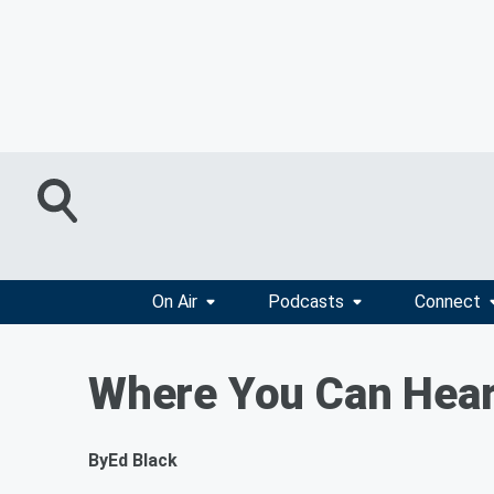
On Air
Podcasts
Connect
Where You Can Hear
By
Ed Black