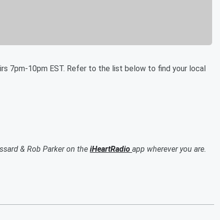
rs 7pm-10pm EST. Refer to the list below to find your local
ssard & Rob Parker on the
iHeartRadio
app wherever you are.