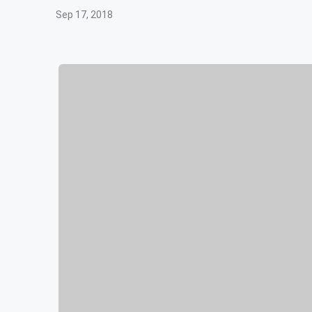
Sep 17, 2018