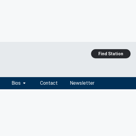
Find Station
Bios
Contact
Newsletter