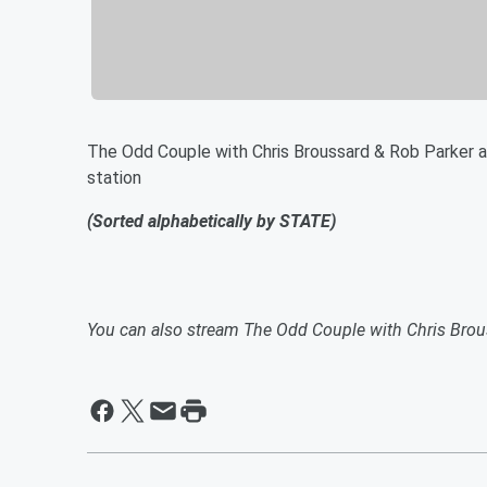
The Odd Couple with Chris Broussard & Rob Parker ai
station
(Sorted alphabetically by STATE)
You can also stream The Odd Couple with Chris Brou