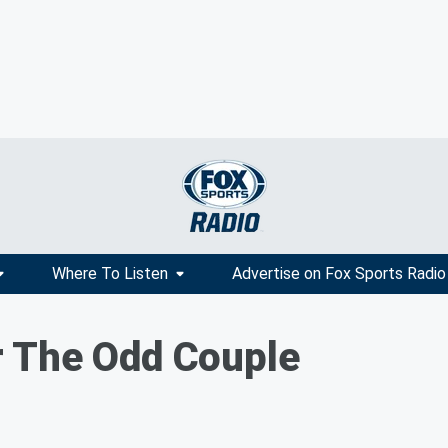
Where To Listen
Advertise on Fox Sports Radio
 The Odd Couple