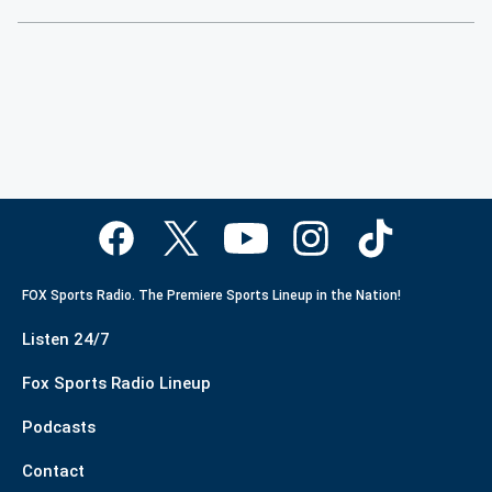
FOX Sports Radio. The Premiere Sports Lineup in the Nation!
Listen 24/7
Fox Sports Radio Lineup
Podcasts
Contact