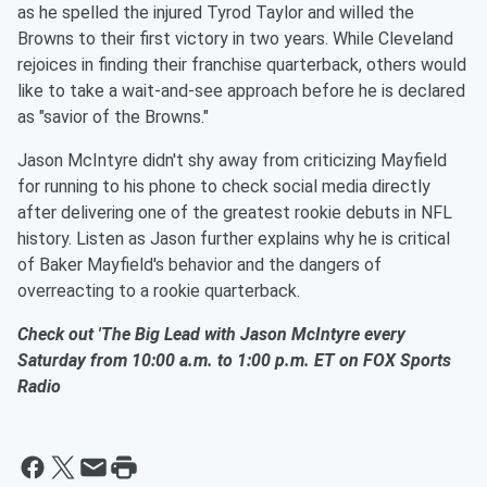
as he spelled the injured Tyrod Taylor and willed the
Browns to their first victory in two years. While Cleveland
rejoices in finding their franchise quarterback, others would
like to take a wait-and-see approach before he is declared
as "savior of the Browns."
Jason McIntyre didn't shy away from criticizing Mayfield
for running to his phone to check social media directly
after delivering one of the greatest rookie debuts in NFL
history. Listen as Jason further explains why he is critical
of Baker Mayfield's behavior and the dangers of
overreacting to a rookie quarterback.
Check out 'The Big Lead with Jason McIntyre every
Saturday from 10:00 a.m. to 1:00 p.m. ET on FOX Sports
Radio