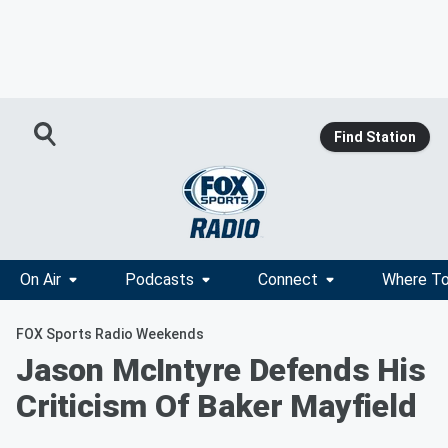
Find Station
On Air
Podcasts
Connect
Where To
FOX Sports Radio Weekends
Jason McIntyre Defends His
Criticism Of Baker Mayfield