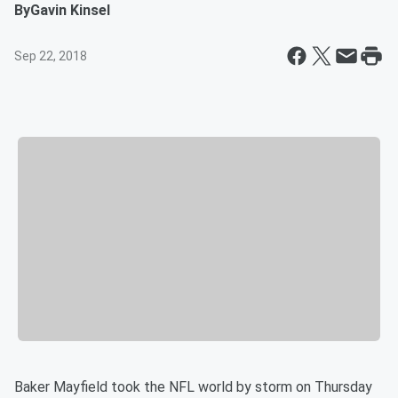
By
Gavin Kinsel
Sep 22, 2018
Baker Mayfield took the NFL world by storm on Thursday