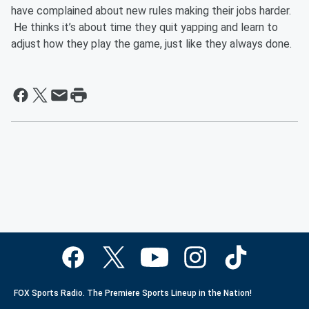
have complained about new rules making their jobs harder.
He thinks it’s about time they quit yapping and learn to
adjust how they play the game, just like they always done.
FOX Sports Radio. The Premiere Sports Lineup in the Nation!