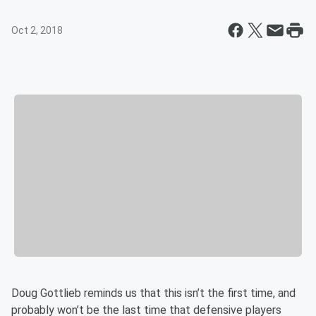
Oct 2, 2018
Doug Gottlieb reminds us that this isn’t the first time, and
probably won’t be the last time that defensive players