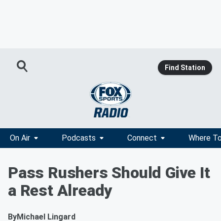
Find Station
On Air
Podcasts
Connect
Where To
Pass Rushers Should Give It
a Rest Already
By
Michael Lingard