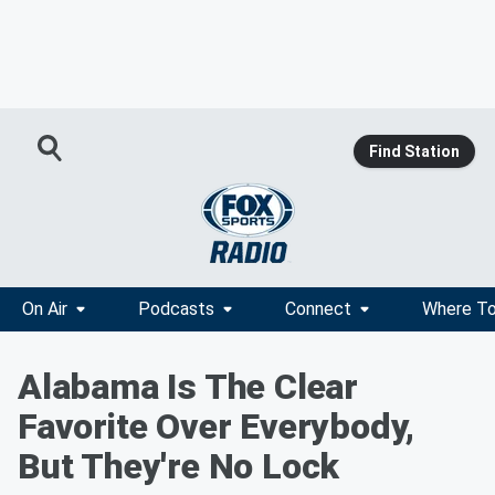
Find Station
On Air
Podcasts
Connect
Where To
Alabama Is The Clear
Favorite Over Everybody,
But They're No Lock