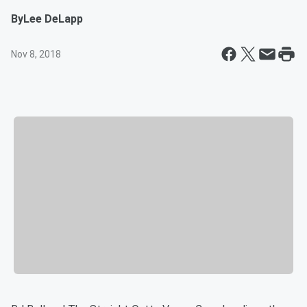
By
Lee DeLapp
Nov 8, 2018