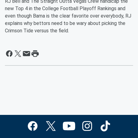
RJ Bell and The Straight Outta Vegas Crew handicap the
new Top 4 in the College Football Playoff Rankings and
even though Bama is the clear favorite over everybody, RJ
explains why bettors need to be wary about picking the
Crimson Tide versus the field.