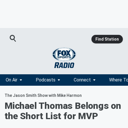
Find Station
On Air
Podcasts
Connect
Where To
The Jason Smith Show with Mike Harmon
Michael Thomas Belongs on
the Short List for MVP