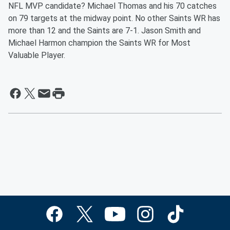
NFL MVP candidate? Michael Thomas and his 70 catches
on 79 targets at the midway point. No other Saints WR has
more than 12 and the Saints are 7-1. Jason Smith and
Michael Harmon champion the Saints WR for Most
Valuable Player.