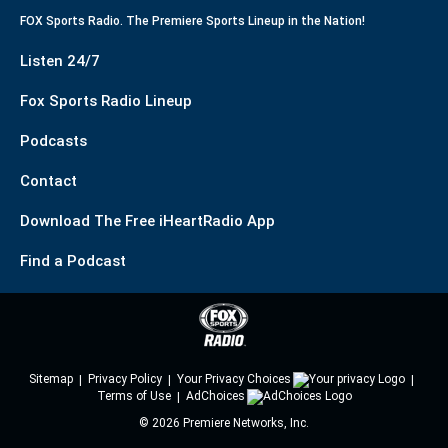
FOX Sports Radio. The Premiere Sports Lineup in the Nation!
Listen 24/7
Fox Sports Radio Lineup
Podcasts
Contact
Download The Free iHeartRadio App
Find a Podcast
Sitemap
Privacy Policy
Your Privacy Choices
Terms of Use
AdChoices
©
2026
Premiere Networks, Inc.