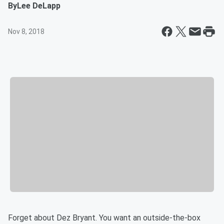
By
Lee DeLapp
Nov 8, 2018
Forget about Dez Bryant. You want an outside-the-box