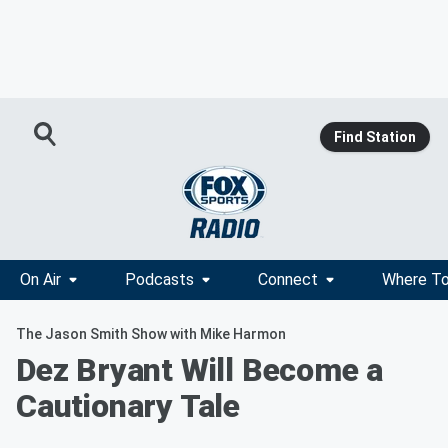
Find Station
On Air
Podcasts
Connect
Where To
The Jason Smith Show with Mike Harmon
Dez Bryant Will Become a
Cautionary Tale