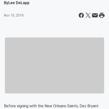
By
Lee DeLapp
Nov 10, 2018
Before signing with the New Orleans Saints, Dez Bryant