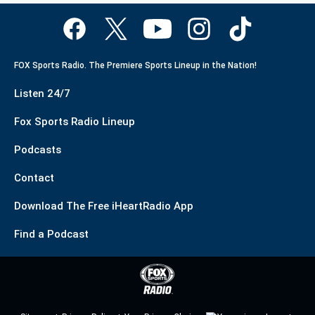
FOX Sports Radio. The Premiere Sports Lineup in the Nation!
Listen 24/7
Fox Sports Radio Lineup
Podcasts
Contact
Download The Free iHeartRadio App
Find a Podcast