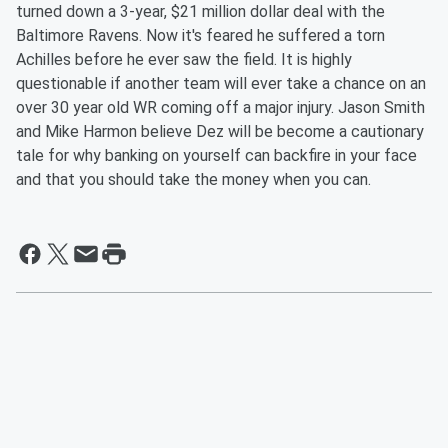
turned down a 3-year, $21 million dollar deal with the
Baltimore Ravens. Now it's feared he suffered a torn
Achilles before he ever saw the field. It is highly
questionable if another team will ever take a chance on an
over 30 year old WR coming off a major injury.
Jason Smith
and Mike Harmon believe Dez will be become a cautionary
tale for why banking on yourself can backfire in your face
and that you should take the money when you can.