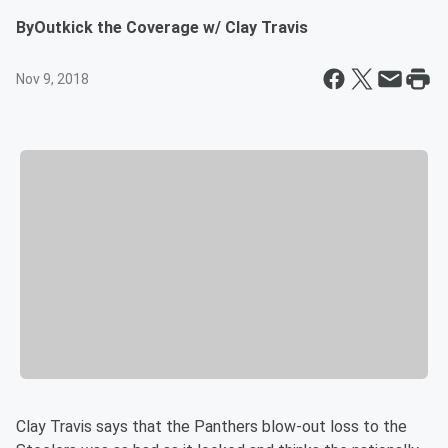
By
Outkick the Coverage w/ Clay Travis
Nov 9, 2018
Clay Travis says that the Panthers blow-out loss to the