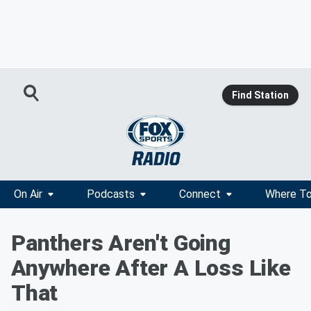
Find Station
On Air
Podcasts
Connect
Where To
Panthers Aren't Going
Anywhere After A Loss Like
That