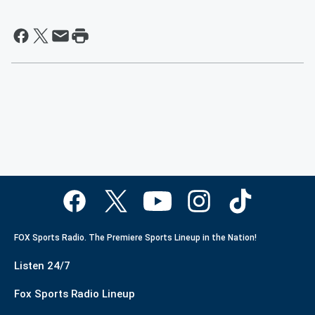
FOX Sports Radio. The Premiere Sports Lineup in the Nation!
Listen 24/7
Fox Sports Radio Lineup