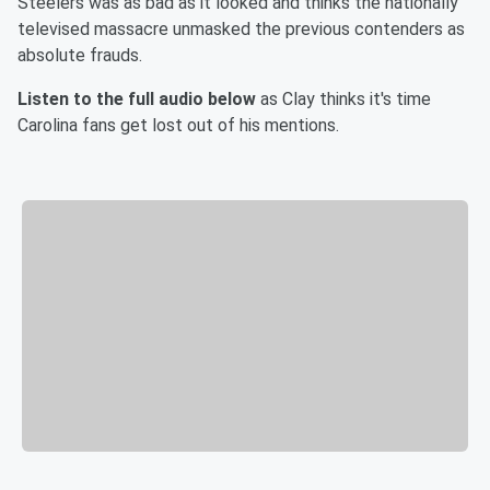
Steelers was as bad as it looked and thinks the nationally
televised massacre unmasked the previous contenders as
absolute frauds.
Listen to the full audio below
as Clay thinks it's time
Carolina fans get lost out of his mentions.