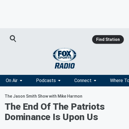
Find Station
On Air
Podcasts
Connect
Where To
The Jason Smith Show with Mike Harmon
The End Of The Patriots
Dominance Is Upon Us