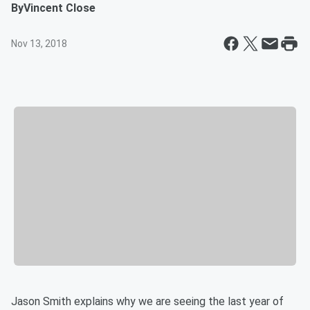
By
Vincent Close
Nov 13, 2018
Jason Smith explains why we are seeing the last year of