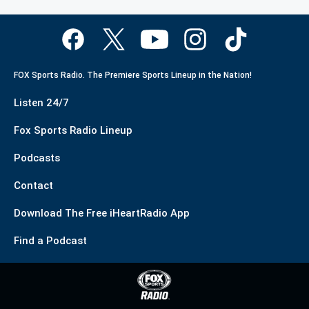
FOX Sports Radio. The Premiere Sports Lineup in the Nation!
Listen 24/7
Fox Sports Radio Lineup
Podcasts
Contact
Download The Free iHeartRadio App
Find a Podcast