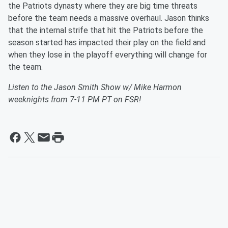
the Patriots dynasty where they are big time threats
before the team needs a massive overhaul. Jason thinks
that the internal strife that hit the Patriots before the
season started has impacted their play on the field and
when they lose in the playoff everything will change for
the team.
Listen to the Jason Smith Show w/ Mike Harmon
weeknights from 7-11 PM PT on FSR!