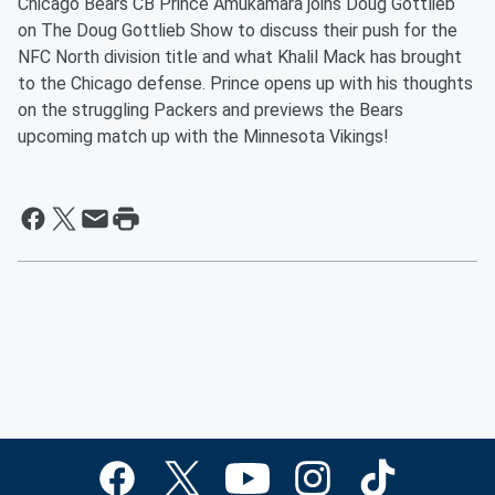
Chicago Bears CB Prince Amukamara joins Doug Gottlieb
on The Doug Gottlieb Show to discuss their push for the
NFC North division title and what Khalil Mack has brought
to the Chicago defense. Prince opens up with his thoughts
on the struggling Packers and previews the Bears
upcoming match up with the Minnesota Vikings!