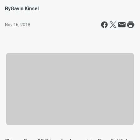
By
Gavin Kinsel
Nov 16, 2018