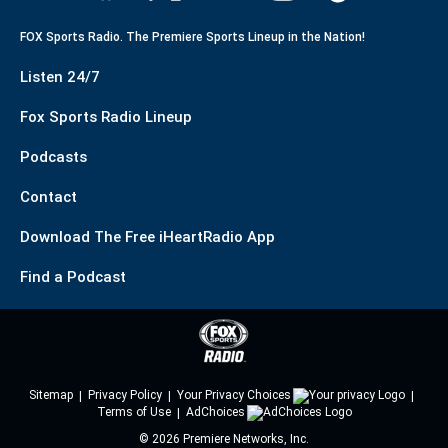
FOX Sports Radio. The Premiere Sports Lineup in the Nation!
Listen 24/7
Fox Sports Radio Lineup
Podcasts
Contact
Download The Free iHeartRadio App
Find a Podcast
Sitemap
Privacy Policy
Your Privacy Choices
Terms of Use
AdChoices
©
2026
Premiere Networks, Inc.