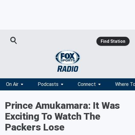
Find Station
On Air
Podcasts
Connect
Where To
Prince Amukamara: It Was
Exciting To Watch The
Packers Lose