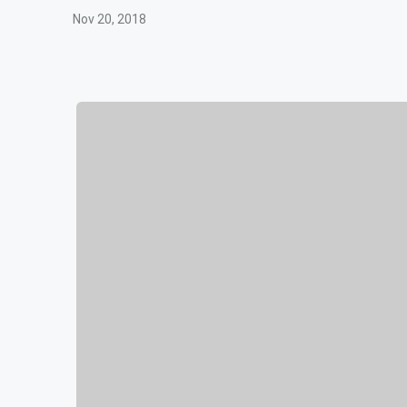
Nov 20, 2018