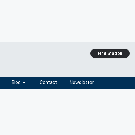
Find Station
Bios
Contact
Newsletter