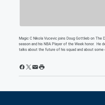
Magic C Nikola Vucevic joins Doug Gottlieb on The D
season and his NBA Player of the Week honor. He deta
talks about the future of his squad and about some