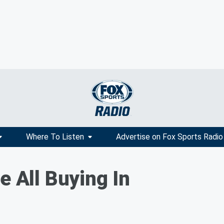
Where To Listen
Advertise on Fox Sports Radio
e All Buying In