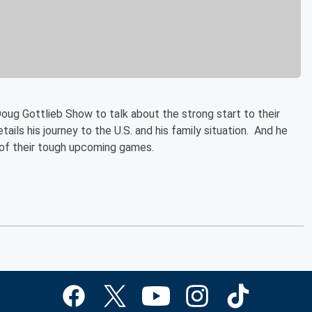
oug Gottlieb Show to talk about the strong start to their
ils his journey to the U.S. and his family situation. And he
 of their tough upcoming games.