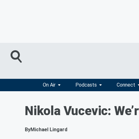
On Air
Podcasts
Connect
Nikola Vucevic: We’r
By
Michael Lingard