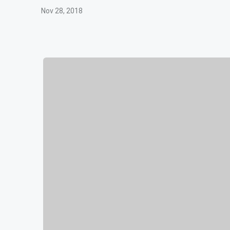
Nov 28, 2018