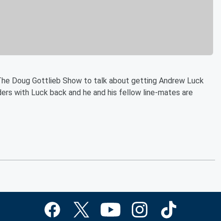
The Doug Gottlieb Show to talk about getting Andrew Luck
inders with Luck back and he and his fellow line-mates are