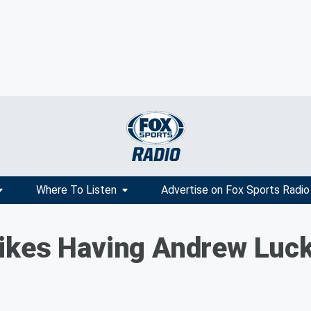
Where To Listen
Advertise on Fox Sports Radio
ikes Having Andrew Luc