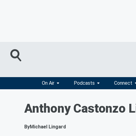
On Air
Podcasts
Connect
Anthony Castonzo L
By
Michael Lingard