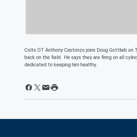
Colts OT Anthony Castonzo joins Doug Gottlieb on 
back on the field. He says they are firing on all cyl
dedicated to keeping him healthy.