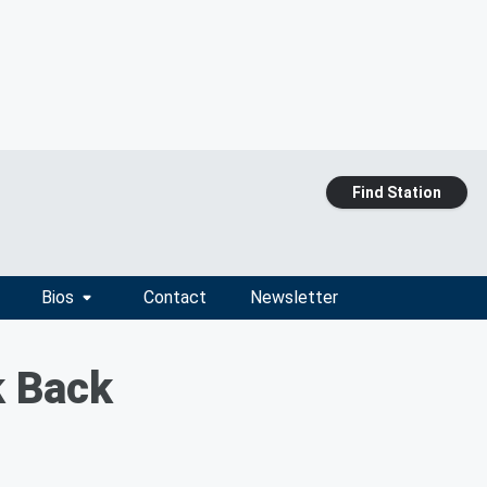
Find Station
Bios
Contact
Newsletter
k Back