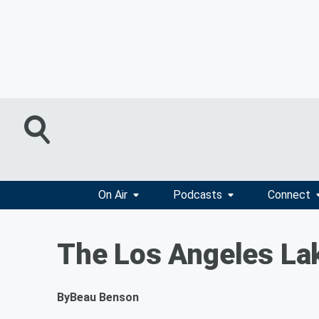
On Air
Podcasts
Connect
The Los Angeles Lak
By
Beau Benson