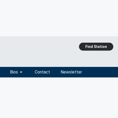
Find Station
Bios
Contact
Newsletter