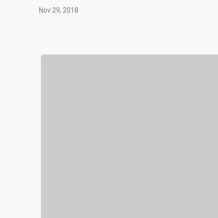
Nov 29, 2018