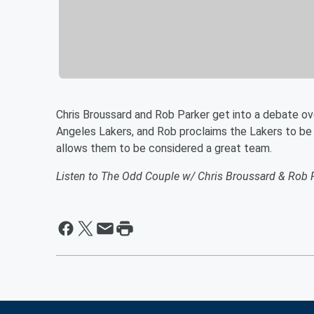
Chris Broussard and Rob Parker get into a debate o
Angeles Lakers, and Rob proclaims the Lakers to be 
allows them to be considered a great team.
Listen to The Odd Couple w/ Chris Broussard & Rob 