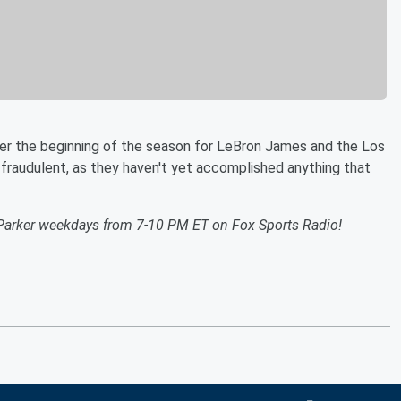
ver the beginning of the season for LeBron James and the Los
fraudulent, as they haven't yet accomplished anything that
Parker weekdays from 7-10 PM ET on Fox Sports Radio!