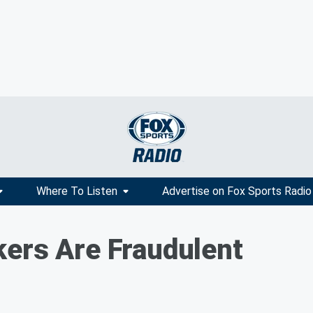
Where To Listen
Advertise on Fox Sports Radio
ers Are Fraudulent