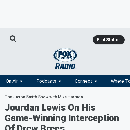
Find Station
On Air
Podcasts
Connect
Where To
The Jason Smith Show with Mike Harmon
Jourdan Lewis On His
Game-Winning Interception
Of Drew Brees