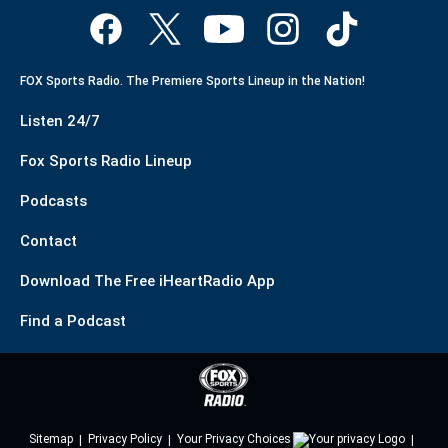
FOX Sports Radio. The Premiere Sports Lineup in the Nation!
Listen 24/7
Fox Sports Radio Lineup
Podcasts
Contact
Download The Free iHeartRadio App
Find a Podcast
Sitemap
Privacy Policy
Your Privacy Choices