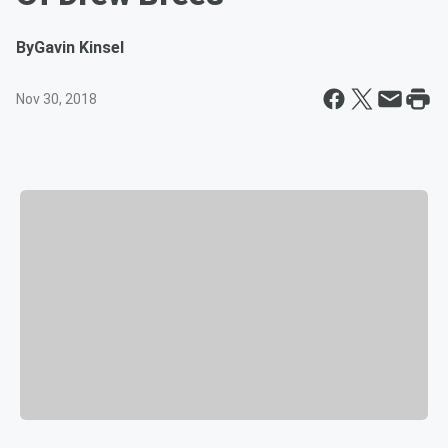
By
Gavin Kinsel
Nov 30, 2018