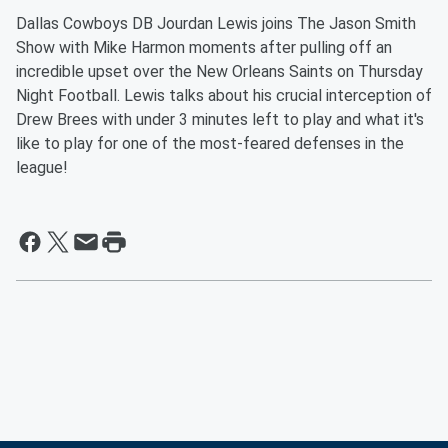
Dallas Cowboys DB Jourdan Lewis joins The Jason Smith
Show with Mike Harmon moments after pulling off an
incredible upset over the New Orleans Saints on Thursday
Night Football. Lewis talks about his crucial interception of
Drew Brees with under 3 minutes left to play and what it's
like to play for one of the most-feared defenses in the
league!