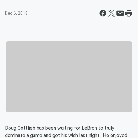
Dec 6, 2018
Doug Gottlieb has been waiting for LeBron to truly
dominate a game and got his wish last night. He enjoyed