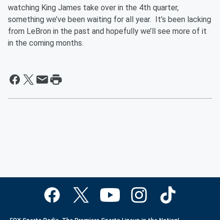
watching King James take over in the 4th quarter,
something we’ve been waiting for all year. It’s been lacking
from LeBron in the past and hopefully we’ll see more of it
in the coming months.