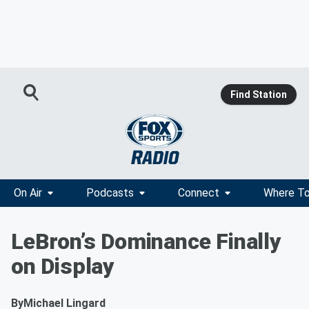
Find Station
On Air
Podcasts
Connect
Where To
LeBron’s Dominance Finally
on Display
By
Michael Lingard