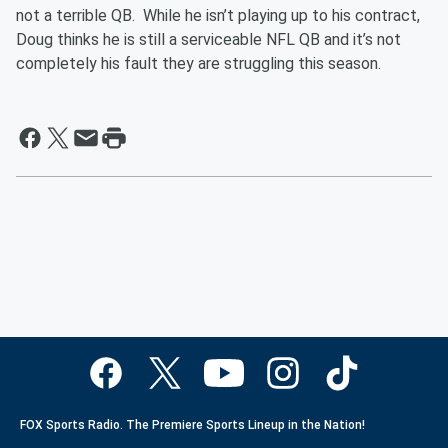
not a terrible QB. While he isn’t playing up to his contract,
Doug thinks he is still a serviceable NFL QB and it’s not
completely his fault they are struggling this season.
FOX Sports Radio. The Premiere Sports Lineup in the Nation!