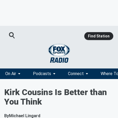
Find Station
On Air
Podcasts
Connect
Where To
Kirk Cousins Is Better than
You Think
By
Michael Lingard