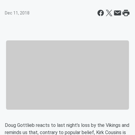
Dec 11, 2018
Doug Gottlieb reacts to last night’s loss by the Vikings and
reminds us that, contrary to popular belief, Kirk Cousins is