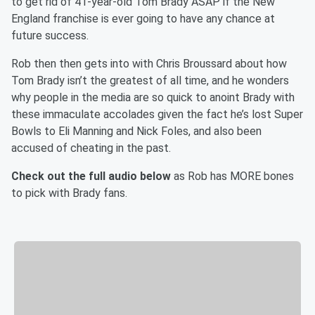
to get rid of 41-year-old Tom Brady ASAP if the New
England franchise is ever going to have any chance at
future success.
Rob then then gets into with Chris Broussard about how
Tom Brady isn’t the greatest of all time, and he wonders
why people in the media are so quick to anoint Brady with
these immaculate accolades given the fact he’s lost Super
Bowls to Eli Manning and Nick Foles, and also been
accused of cheating in the past.
Check out the full audio below
as Rob has MORE bones
to pick with Brady fans.