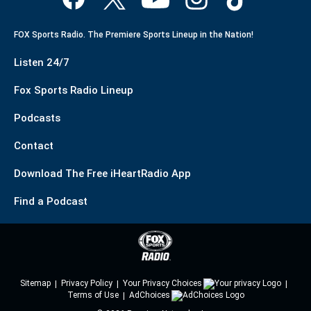
FOX Sports Radio. The Premiere Sports Lineup in the Nation!
Listen 24/7
Fox Sports Radio Lineup
Podcasts
Contact
Download The Free iHeartRadio App
Find a Podcast
Sitemap
Privacy Policy
Your Privacy Choices
Terms of Use
AdChoices