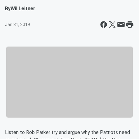
By
Wil Leitner
Jan 31, 2019
Listen to Rob Parker try and argue why the Patriots need