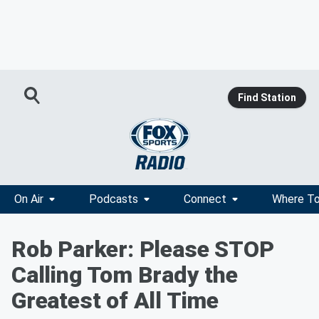
Find Station
On Air
Podcasts
Connect
Where To
Rob Parker: Please STOP
Calling Tom Brady the
Greatest of All Time