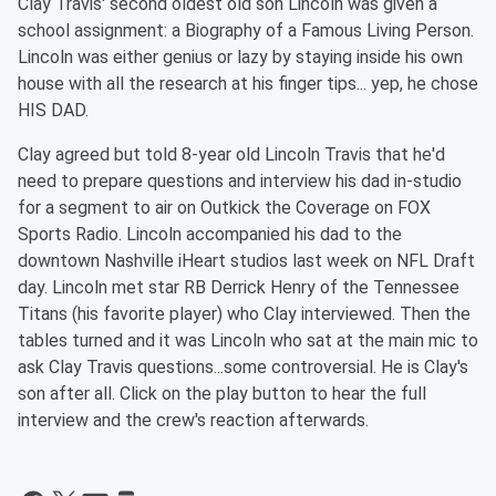
Clay Travis' second oldest old son Lincoln was given a
school assignment: a Biography of a Famous Living Person.
Lincoln was either genius or lazy by staying inside his own
house with all the research at his finger tips... yep, he chose
HIS DAD.
Clay agreed but told 8-year old Lincoln Travis that he'd
need to prepare questions and interview his dad in-studio
for a segment to air on Outkick the Coverage on FOX
Sports Radio. Lincoln accompanied his dad to the
downtown Nashville iHeart studios last week on NFL Draft
day. Lincoln met star RB Derrick Henry of the Tennessee
Titans (his favorite player) who Clay interviewed. Then the
tables turned and it was Lincoln who sat at the main mic to
ask Clay Travis questions...some controversial. He is Clay's
son after all. Click on the play button to hear the full
interview and the crew's reaction afterwards.