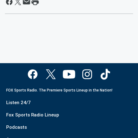
FOX Sports Radio. The Premiere Sports Lineup in the Nation!
Listen 24/7
Fox Sports Radio Lineup
Podcasts