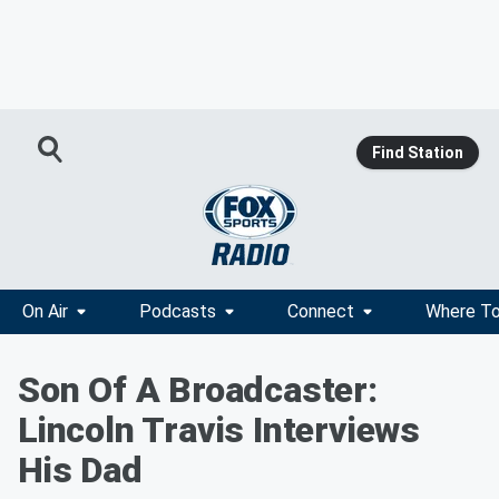
Find Station
On Air
Podcasts
Connect
Where To
Son Of A Broadcaster:
Lincoln Travis Interviews
His Dad