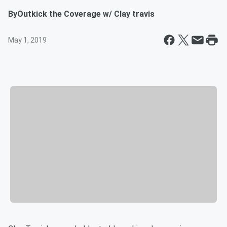
By
Outkick the Coverage w/ Clay travis
May 1, 2019