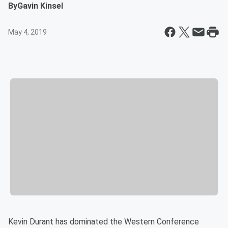
By
Gavin Kinsel
May 4, 2019
Kevin Durant has dominated the Western Conference