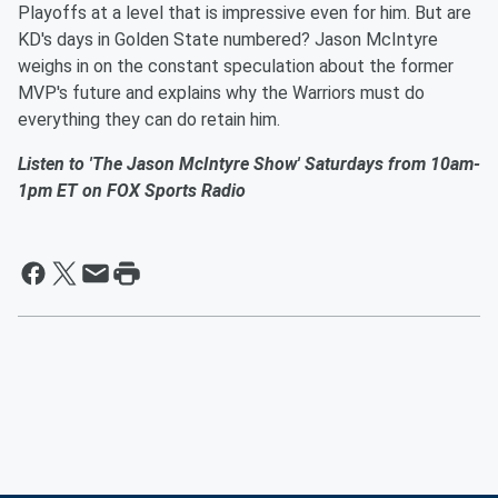
Playoffs at a level that is impressive even for him. But are
KD's days in Golden State numbered? Jason McIntyre
weighs in on the constant speculation about the former
MVP's future and explains why the Warriors must do
everything they can do retain him.
Listen to 'The Jason McIntyre Show' Saturdays from 10am-
1pm ET on FOX Sports Radio