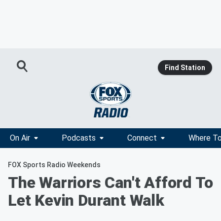
Find Station
On Air
Podcasts
Connect
Where To
FOX Sports Radio Weekends
The Warriors Can't Afford To
Let Kevin Durant Walk