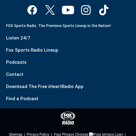
FOX Sports Radio. The Premiere Sports Lineup in the Nation!
Listen 24/7
Fox Sports Radio Lineup
Podcasts
Contact
Download The Free iHeartRadio App
Find a Podcast
Sitemap
Privacy Policy
Your Privacy Choices