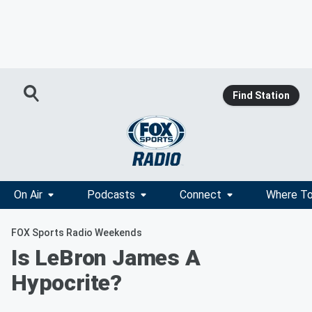
Find Station
On Air
Podcasts
Connect
Where To
FOX Sports Radio Weekends
Is LeBron James A
Hypocrite?