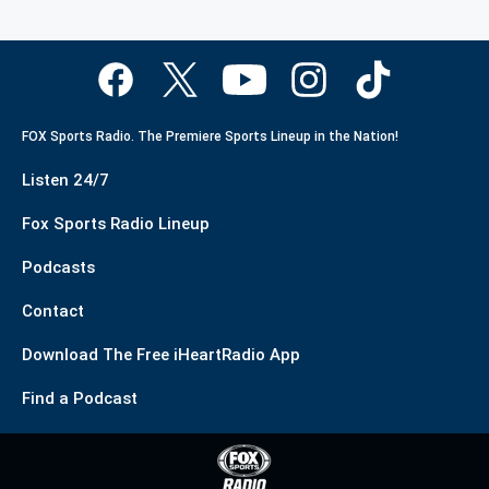
FOX Sports Radio. The Premiere Sports Lineup in the Nation!
Listen 24/7
Fox Sports Radio Lineup
Podcasts
Contact
Download The Free iHeartRadio App
Find a Podcast