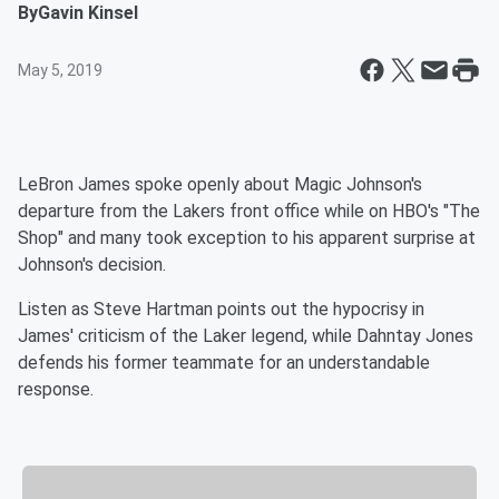
By
Gavin Kinsel
May 5, 2019
LeBron James spoke openly about Magic Johnson's
departure from the Lakers front office while on HBO's "The
Shop" and many took exception to his apparent surprise at
Johnson's decision.
Listen as Steve Hartman points out the hypocrisy in
James' criticism of the Laker legend, while Dahntay Jones
defends his former teammate for an understandable
response.