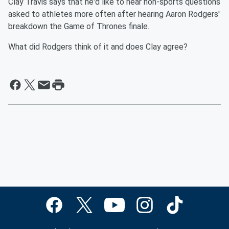
Clay Travis says that he'd like to hear non-sports questions
asked to athletes more often after hearing Aaron Rodgers'
breakdown the Game of Thrones finale.
What did Rodgers think of it and does Clay agree?