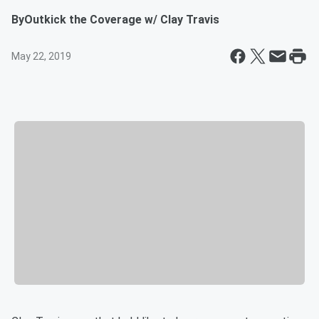
By
Outkick the Coverage w/ Clay Travis
May 22, 2019