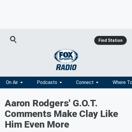
Find Station
On Air
Podcasts
Connect
Where To
Aaron Rodgers' G.O.T.
Comments Make Clay Like
Him Even More