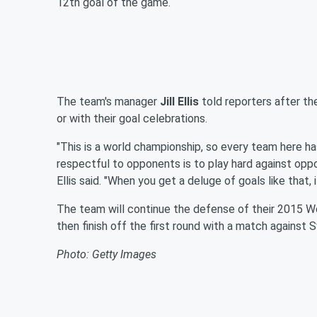
12th goal of the game.
The team's manager
Jill Ellis
told reporters after t
or with their goal celebrations.
"This is a world championship, so every team here has
respectful to opponents is to play hard against oppon
Ellis said. "When you get a deluge of goals like that, i
The team will continue the defense of their 2015 W
then finish off the first round with a match against
Photo: Getty Images