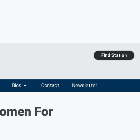
Find Station
Bios
Contact
Newsletter
Women For