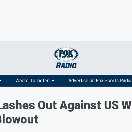
Where To Listen
Advertise on Fox Sports Radio
Lashes Out Against US 
Blowout