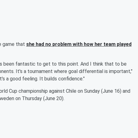
he game that
she had no problem with how her team played
 been fantastic to get to this point. And I think that to be
ents. It's a tournament where goal differential is important,"
t's a good feeling. It builds confidence."
orld Cup championship against Chile on Sunday (June 16) and
 Sweden on Thursday (June 20).