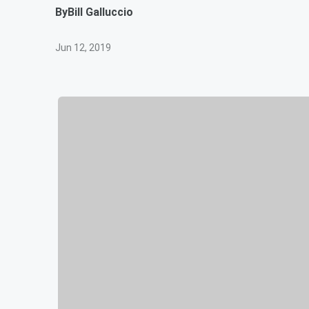
By
Bill Galluccio
Jun 12, 2019