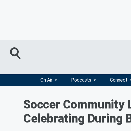
On Air
Podcasts
Connect
Soccer Community 
Celebrating During 