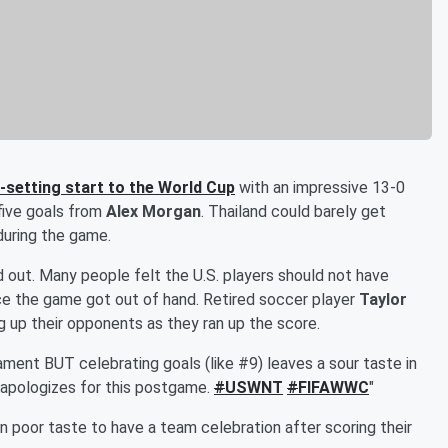
d-setting start to the World Cup
with an impressive 13-0
 five goals from
Alex Morgan
. Thailand could barely get
during the game.
ut. Many people felt the U.S. players should not have
nce the game got out of hand. Retired soccer player
Taylor
 up their opponents as they ran up the score.
nament BUT celebrating goals (like #9) leaves a sour taste in
 apologizes for this postgame.
#
USWNT
#
FIFAWWC
"
in poor taste to have a team celebration after scoring their