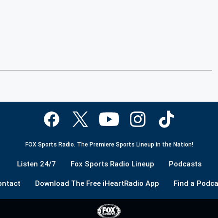
FOX Sports Radio. The Premiere Sports Lineup in the Nation!
Listen 24/7
Fox Sports Radio Lineup
Podcasts
ontact
Download The Free iHeartRadio App
Find a Podca