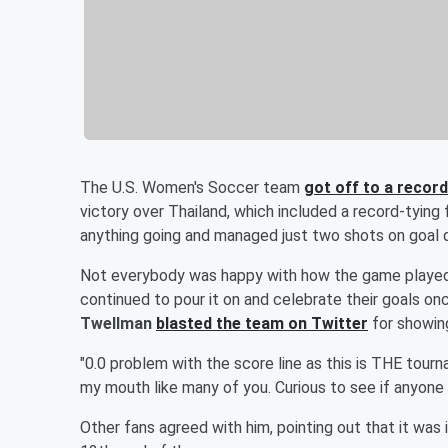
The U.S. Women's Soccer team
got off to a recor
victory over Thailand, which included a record-tying
anything going and managed just two shots on goal 
Not everybody was happy with how the game played o
continued to pour it on and celebrate their goals o
Twellman
blasted the team on Twitter
for showing
"0.0 problem with the score line as this is THE tour
my mouth like many of you. Curious to see if anyone
Other fans agreed with him, pointing out that it was 