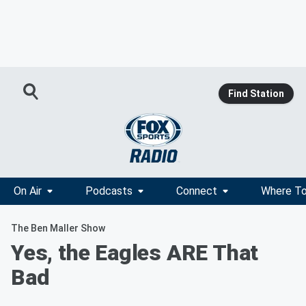
Find Station
On Air
Podcasts
Connect
Where To
The Ben Maller Show
Yes, the Eagles ARE That
Bad