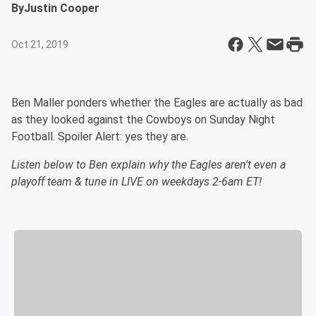
By
Justin Cooper
Oct 21, 2019
Ben Maller ponders whether the Eagles are actually as bad
as they looked against the Cowboys on Sunday Night
Football. Spoiler Alert: yes they are.
Listen below to Ben explain why the Eagles aren't even a
playoff team & tune in LIVE on weekdays 2-6am ET!