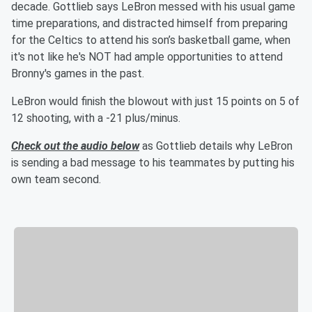
decade. Gottlieb says LeBron messed with his usual game
time preparations, and distracted himself from preparing
for the Celtics to attend his son’s basketball game, when
it's not like he's NOT had ample opportunities to attend
Bronny's games in the past.
LeBron would finish the blowout with just 15 points on 5 of
12 shooting, with a -21 plus/minus.
Check out the audio below
as Gottlieb details why LeBron
is sending a bad message to his teammates by putting his
own team second.