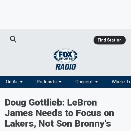
Find Station
On Air
Podcasts
Connect
Where To
Doug Gottlieb: LeBron
James Needs to Focus on
Lakers, Not Son Bronny's