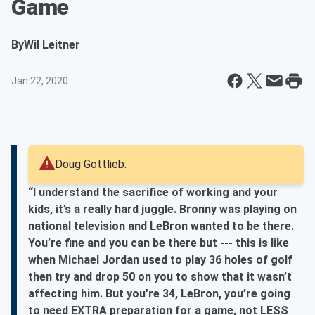
Game
By
Wil Leitner
Jan 22, 2020
Doug Gottlieb:
“I understand the sacrifice of working and your
kids, it’s a really hard juggle. Bronny was playing on
national television and LeBron wanted to be there.
You’re fine and you can be there but --- this is like
when Michael Jordan used to play 36 holes of golf
then try and drop 50 on you to show that it wasn’t
affecting him. But you’re 34, LeBron, you’re going
to need EXTRA preparation for a game, not LESS