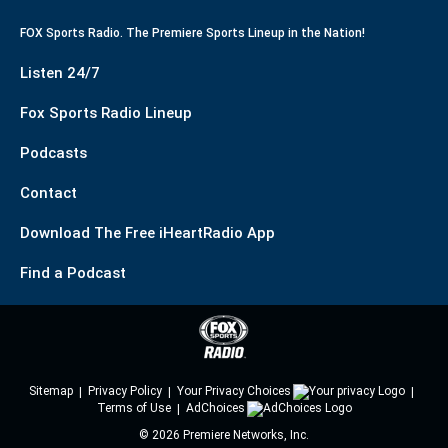
FOX Sports Radio. The Premiere Sports Lineup in the Nation!
Listen 24/7
Fox Sports Radio Lineup
Podcasts
Contact
Download The Free iHeartRadio App
Find a Podcast
Sitemap
Privacy Policy
Your Privacy Choices
Terms of Use
AdChoices
©
2026
Premiere Networks, Inc.