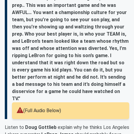
prep.. This was an important game and he was
AWFUL… You want a championship culture for your
team, but you’re going to see your son play, and
then you're showing up and waltzing through your
prep. Who your best player is, is who your TEAM is,
and LeBron’s team looked like a team whose rhythm
was off and whose attention was diverted. Yes, I’m
ripping LeBron for going to his son’s game. I
understand that it was right down the road but so
is every game his kid plays. You can do it, but you
better perform at night and he did not. It’s sending
a bad message to his team and it’s doing himself a
disservice for a game he could have watched on
TV.”
(Full Audio Below)
Listen to
Doug Gottlieb
explain why he thinks Los Angeles