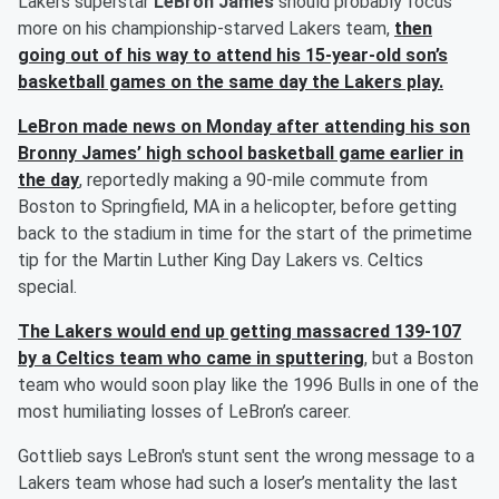
Lakers superstar
LeBron James
should probably focus
more on his championship-starved Lakers team,
then
going out of his way to attend his 15-year-old son’s
basketball games on the same day the Lakers play.
LeBron made news on Monday after attending his son
Bronny James’
high school basketball game earlier in
the day
, reportedly making a 90-mile commute from
Boston to Springfield, MA in a helicopter, before getting
back to the stadium in time for the start of the primetime
tip for the Martin Luther King Day Lakers vs. Celtics
special.
The Lakers would end up getting massacred 139-107
by a Celtics team who came in sputtering
, but a Boston
team who would soon play like the 1996 Bulls in one of the
most humiliating losses of LeBron’s career.
Gottlieb says LeBron's stunt sent the wrong message to a
Lakers team whose had such a loser’s mentality the last