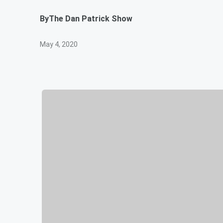
By
The Dan Patrick Show
May 4, 2020