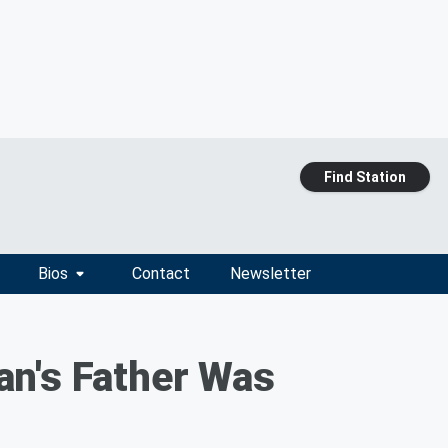
Find Station
Bios
Contact
Newsletter
an's Father Was