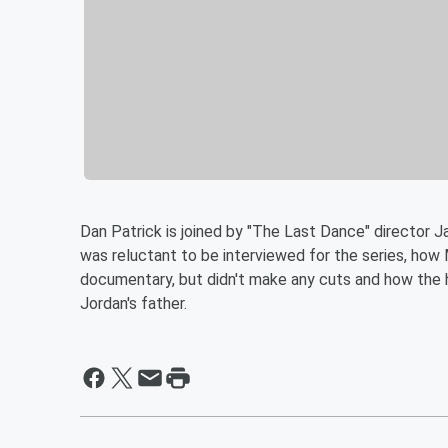
Dan Patrick is joined by "The Last Dance" director J
was reluctant to be interviewed for the series, ho
documentary, but didn't make any cuts and how the 
Jordan's father.