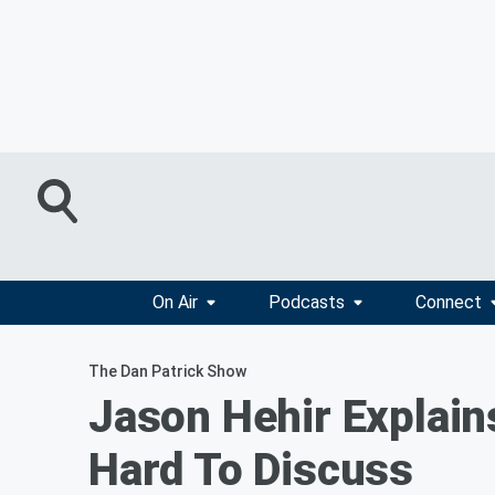
On Air
Podcasts
Connect
The Dan Patrick Show
Jason Hehir Explain
Hard To Discuss