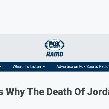
Where To Listen
Advertise on Fox Sports Radio
s Why The Death Of Jord