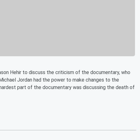
ason Hehir to discuss the criticism of the documentary, who
w Michael Jordan had the power to make changes to the
hardest part of the documentary was discussing the death of