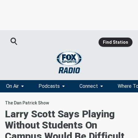
Find Station
On Air
Podcasts
Connect
Where To
The Dan Patrick Show
Larry Scott Says Playing
Without Students On
Campus Would Be Difficult