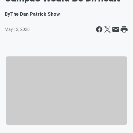
By
The Dan Patrick Show
May 12, 2020