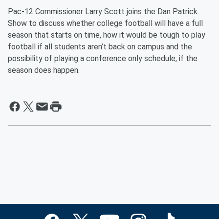
Pac-12 Commissioner Larry Scott joins the Dan Patrick
Show to discuss whether college football will have a full
season that starts on time, how it would be tough to play
football if all students aren’t back on campus and the
possibility of playing a conference only schedule, if the
season does happen.