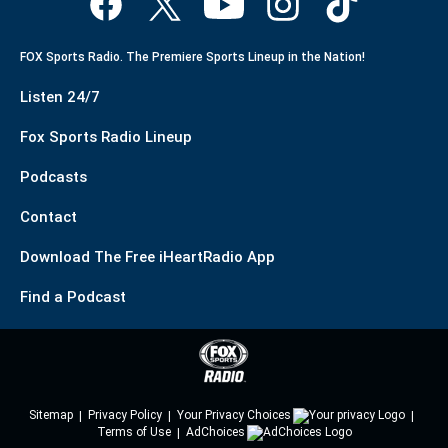
FOX Sports Radio. The Premiere Sports Lineup in the Nation!
Listen 24/7
Fox Sports Radio Lineup
Podcasts
Contact
Download The Free iHeartRadio App
Find a Podcast
Sitemap
Privacy Policy
Your Privacy Choices
Terms of Use
AdChoices