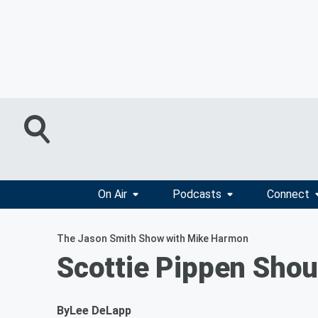
On Air
Podcasts
Connect
The Jason Smith Show with Mike Harmon
Scottie Pippen Sho
By
Lee DeLapp