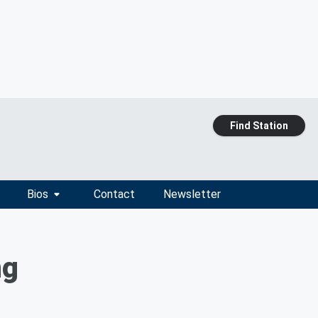
Find Station
Bios
Contact
Newsletter
ng