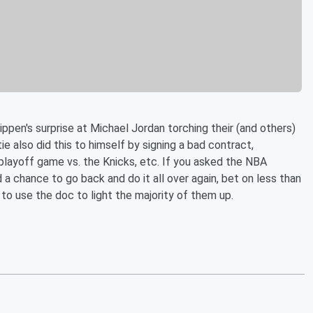
en's surprise at Michael Jordan torching their (and others)
ie also did this to himself by signing a bad contract,
 playoff game vs. the Knicks, etc. If you asked the NBA
 a chance to go back and do it all over again, bet on less than
o use the doc to light the majority of them up.