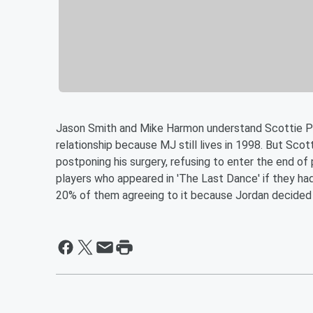
Jason Smith and Mike Harmon understand Scottie Pipp
relationship because MJ still lives in 1998. But Scott
postponing his surgery, refusing to enter the end of
players who appeared in 'The Last Dance' if they had
20% of them agreeing to it because Jordan decided t