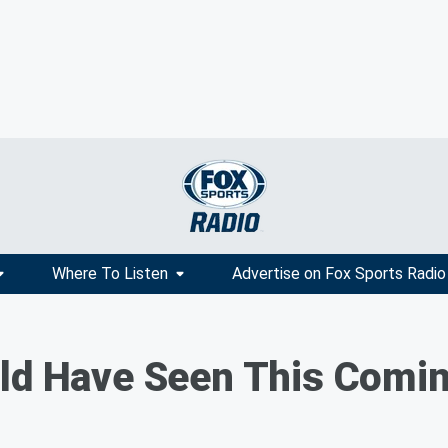
Where To Listen
Advertise on Fox Sports Radio
uld Have Seen This Comi