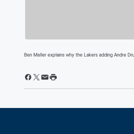
Ben Maller explains why the Lakers adding Andre Dru