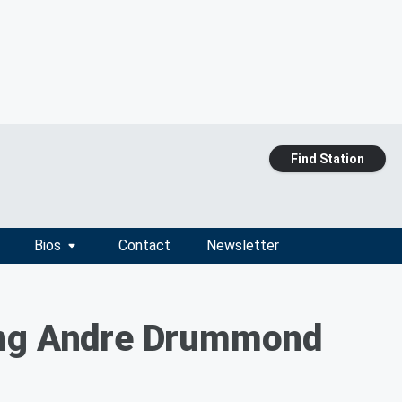
Find Station
Bios
Contact
Newsletter
ding Andre Drummond