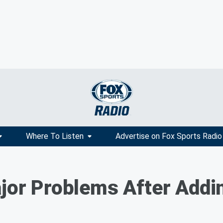
Where To Listen
Advertise on Fox Sports Radio
Major Problems After Ad