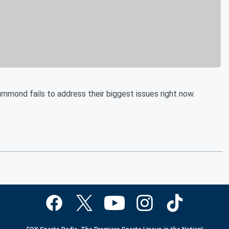
mmond fails to address their biggest issues right now.