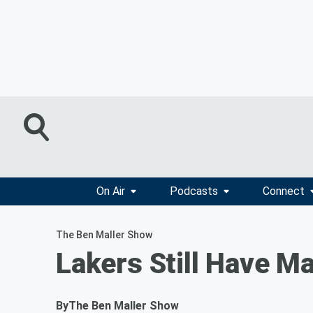
On Air
Podcasts
Connect
The Ben Maller Show
Lakers Still Have 
By
The Ben Maller Show