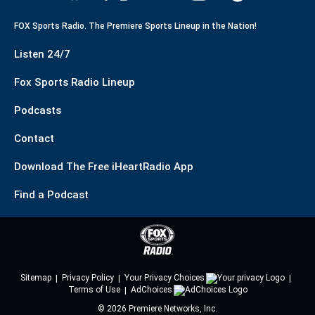
FOX Sports Radio. The Premiere Sports Lineup in the Nation!
Listen 24/7
Fox Sports Radio Lineup
Podcasts
Contact
Download The Free iHeartRadio App
Find a Podcast
Sitemap
Privacy Policy
Your Privacy Choices
Terms of Use
AdChoices
©
2026
Premiere Networks, Inc.