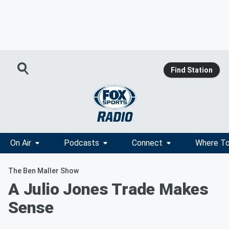
Find Station
On Air
Podcasts
Connect
Where To
The Ben Maller Show
A Julio Jones Trade Makes
Sense