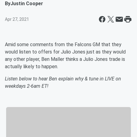
By
Justin Cooper
Apr 27, 2021
Amid some comments from the Falcons GM that they
would listen to offers for Julio Jones just as they would
any other player, Ben Maller thinks a Julio Jones trade is
actually likely to happen.
Listen below to hear Ben explain why & tune in LIVE on
weekdays 2-6am ET!