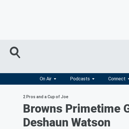
On Air
Podcasts
Connect
2 Pros and a Cup of Joe
Browns Primetime G
Deshaun Watson