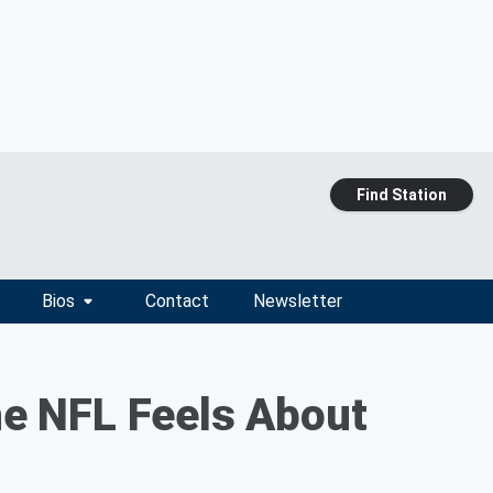
Find Station
Bios
Contact
Newsletter
e NFL Feels About