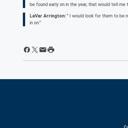
be found early on in the year, that would tell me
LaVar Arrington:
" I would look for them to be 
in on."
C