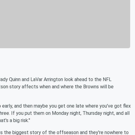
rady Quinn and LaVar Arrington look ahead to the NFL
on story affects when and where the Browns will be
o early, and then maybe you get one late where you've got flex
three. If you put them on Monday night, Thursday night, and all
t's a big risk."
s is the biggest story of the offseason and they're nowhere to