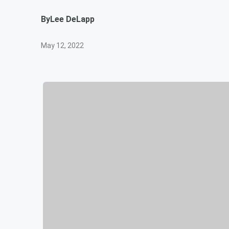
By
Lee DeLapp
May 12, 2022