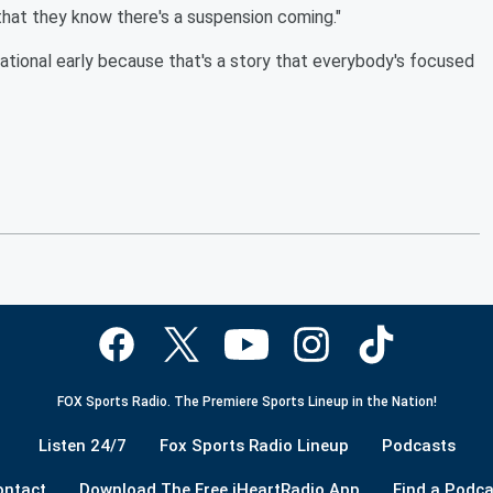
 that they know there's a suspension coming."
national early because that's a story that everybody's focused
FOX Sports Radio. The Premiere Sports Lineup in the Nation!
Listen 24/7
Fox Sports Radio Lineup
Podcasts
ontact
Download The Free iHeartRadio App
Find a Podca