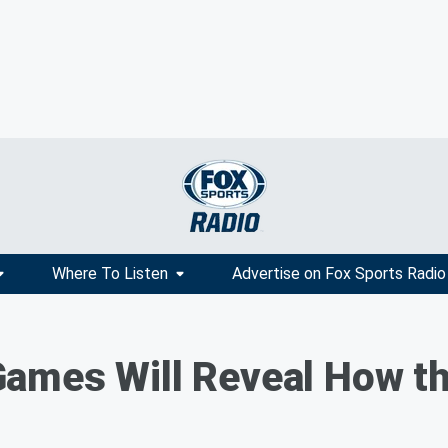
Where To Listen
Advertise on Fox Sports Radio
ames Will Reveal How th