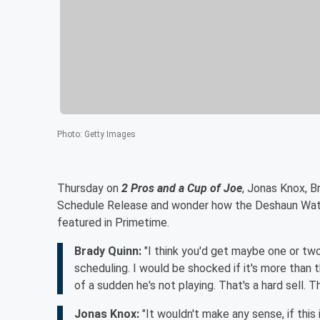
Photo
:
Getty Images
Thursday on
2 Pros and a Cup of Joe
, Jonas Knox, B
Schedule Release and wonder how the Deshaun Wats
featured in Primetime.
Brady Quinn:
"I think you'd get maybe one or tw
scheduling. I would be shocked if it's more than 
of a sudden he's not playing. That's a hard sell. Tha
Jonas Knox:
"It wouldn't make any sense, if thi