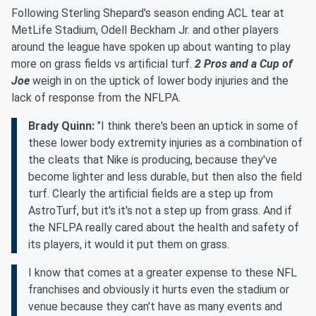
Following Sterling Shepard's season ending ACL tear at
MetLife Stadium, Odell Beckham Jr. and other players
around the league have spoken up about wanting to play
more on grass fields vs artificial turf.
2 Pros and a Cup of
Joe
weigh in on the uptick of lower body injuries and the
lack of response from the NFLPA.
Brady Quinn:
"I think there's been an uptick in some of
these lower body extremity injuries as a combination of
the cleats that Nike is producing, because they've
become lighter and less durable, but then also the field
turf. Clearly the artificial fields are a step up from
AstroTurf, but it's it's not a step up from grass. And if
the NFLPA really cared about the health and safety of
its players, it would it put them on grass.
I know that comes at a greater expense to these NFL
franchises and obviously it hurts even the stadium or
venue because they can't have as many events and