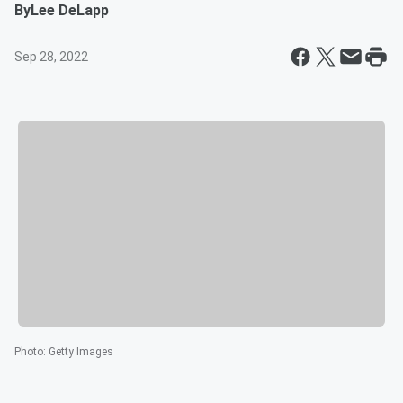
By
Lee DeLapp
Sep 28, 2022
Photo
:
Getty Images