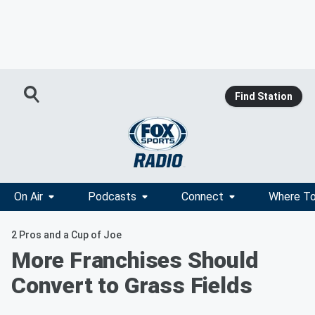
Find Station
On Air
Podcasts
Connect
Where To
2 Pros and a Cup of Joe
More Franchises Should
Convert to Grass Fields