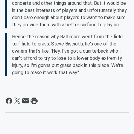
concerts and other things around that. But it would be
in the best interests of players and unfortunately they
don't care enough about players to want to make sure
they provide them with a better surface to play on.
Hence the reason why Baltimore went from the field
turf field to grass. Steve Bisciotti, he's one of the
owners that's like, 'Hey, I've got a quarterback who I
can't afford to try to lose to a lower body extremity
injury, so I'm gonna put grass back in this place. We're
going to make it work that way.'"