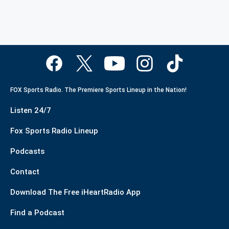
FOX Sports Radio. The Premiere Sports Lineup in the Nation!
Listen 24/7
Fox Sports Radio Lineup
Podcasts
Contact
Download The Free iHeartRadio App
Find a Podcast