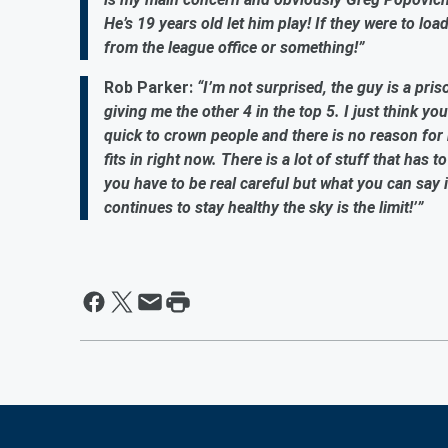
He’s 19 years old let him play! If they were to lo
from the league office or something!”
Rob Parker:
“I’m not surprised, the guy is a pri
giving me the other 4 in the top 5. I just think yo
quick to crown people and there is no reason for m
fits in right now. There is a lot of stuff that has t
you have to be real careful but what you can say is
continues to stay healthy the sky is the limit!’”