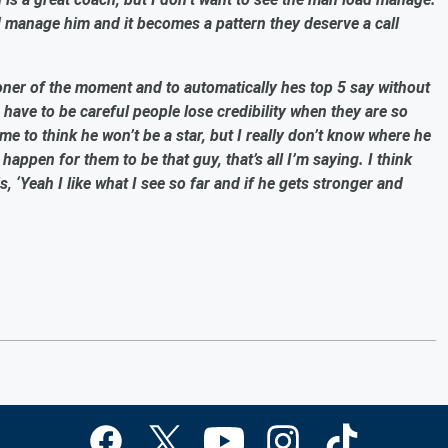
ad manage him and it becomes a pattern they deserve a call
soner of the moment and to automatically hes top 5 say without
u have to be careful people lose credibility when they are so
e to think he won’t be a star, but I really don’t know where he
o happen for them to be that guy, that’s all I’m saying. I think
, ‘Yeah I like what I see so far and if he gets stronger and