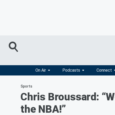
On Air
Podcasts
Connect
Sports
Chris Broussard: “W
the NBA!”