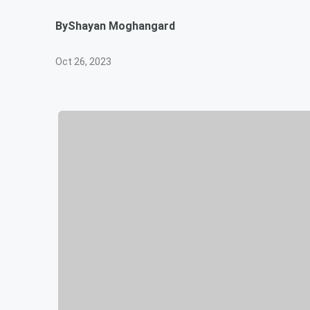
By
Shayan Moghangard
Oct 26, 2023