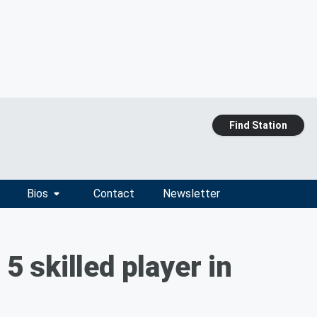
Find Station
Bios
Contact
Newsletter
 skilled player in