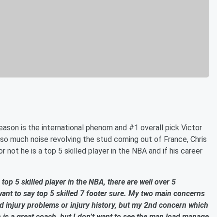
ason is the international phenom and #1 overall pick Victor
o much noise revolving the stud coming out of France, Chris
not he is a top 5 skilled player in the NBA and if his career
 top 5 skilled player in the NBA, there are well over 5
ant to say top 5 skilled 7 footer sure. My two main concerns
d injury problems or injury history, but my 2
nd
concern which
s a great coach, but I don’t want to see the man load manage.