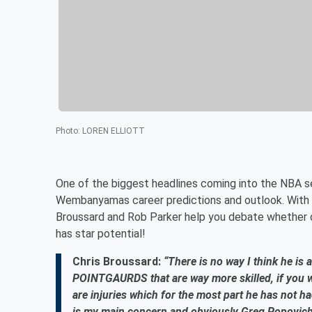
Photo
:
LOREN ELLIOTT
One of the biggest headlines coming into the NBA se
Wembanyamas career predictions and outlook. With s
Broussard and Rob Parker help you debate whether or 
has star potential!
Chris Broussard:
“There is no way I think he is a
POINTGAURDS that are way more skilled, if you w
are injuries which for the most part he has not ha
is my main concern and obviously Greg Popovich i