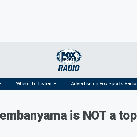
Where To Listen
Advertise on Fox Sports Radio
embanyama is NOT a top 5