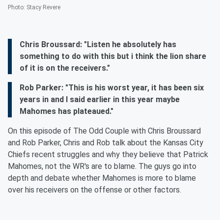
Photo
:
Stacy Revere
Chris Broussard: "Listen he absolutely has
something to do with this but i think the lion share
of it is on the receivers."
Rob Parker: "This is his worst year, it has been six
years in and I said earlier in this year maybe
Mahomes has plateaued."
On this episode of The Odd Couple with Chris Broussard
and Rob Parker, Chris and Rob talk about the Kansas City
Chiefs recent struggles and why they believe that Patrick
Mahomes, not the WR's are to blame. The guys go into
depth and debate whether Mahomes is more to blame
over his receivers on the offense or other factors.