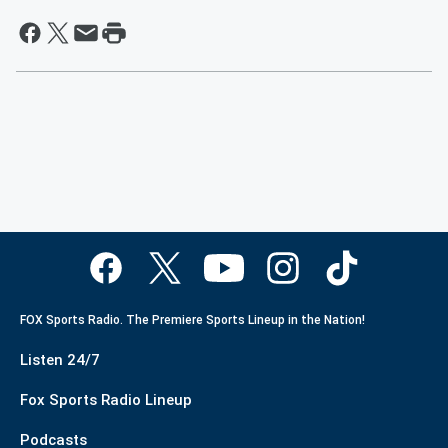
FOX Sports Radio. The Premiere Sports Lineup in the Nation!
Listen 24/7
Fox Sports Radio Lineup
Podcasts