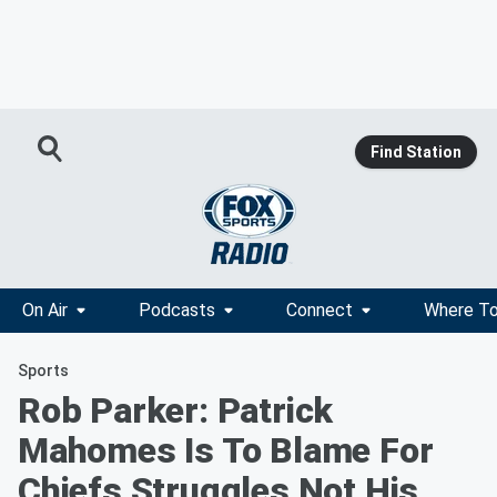
Find Station
On Air
Podcasts
Connect
Where To
Sports
Rob Parker: Patrick
Mahomes Is To Blame For
Chiefs Struggles Not His