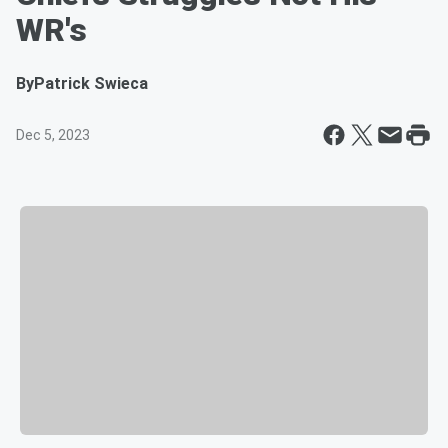
WR's
By
Patrick Swieca
Dec 5, 2023