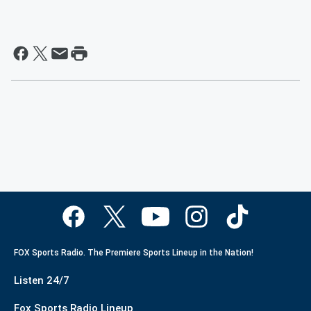
FOX Sports Radio. The Premiere Sports Lineup in the Nation!
Listen 24/7
Fox Sports Radio Lineup