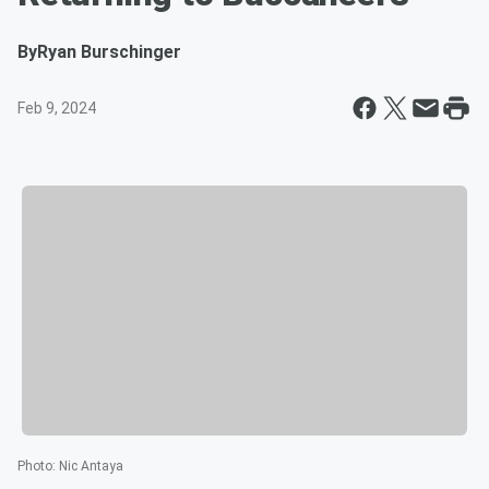
By
Ryan Burschinger
Feb 9, 2024
Photo
:
Nic Antaya