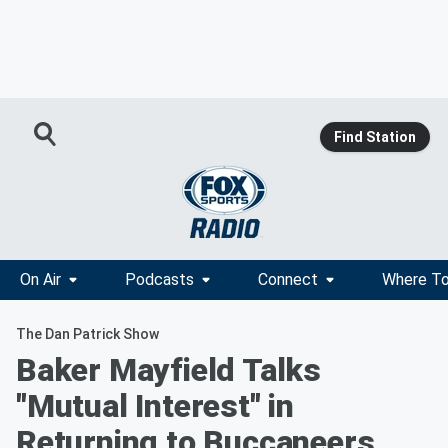
Find Station
On Air
Podcasts
Connect
Where To
The Dan Patrick Show
Baker Mayfield Talks
"Mutual Interest" in
Returning to Buccaneers