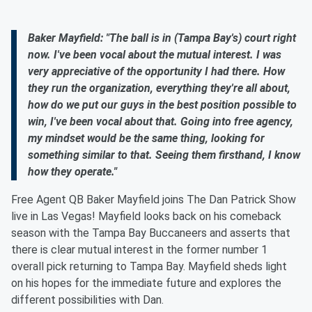
Baker Mayfield: "The ball is in (Tampa Bay's) court right
now. I've been vocal about the mutual interest. I was
very appreciative of the opportunity I had there. How
they run the organization, everything they're all about,
how do we put our guys in the best position possible to
win, I've been vocal about that. Going into free agency,
my mindset would be the same thing, looking for
something similar to that. Seeing them firsthand, I know
how they operate."
Free Agent QB Baker Mayfield joins The Dan Patrick Show
live in Las Vegas! Mayfield looks back on his comeback
season with the Tampa Bay Buccaneers and asserts that
there is clear mutual interest in the former number 1
overall pick returning to Tampa Bay. Mayfield sheds light
on his hopes for the immediate future and explores the
different possibilities with Dan.