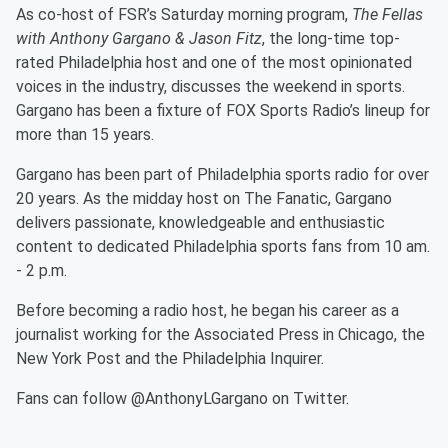
As co-host of FSR’s Saturday morning program,
The Fellas
with Anthony Gargano & Jason Fitz
, the long-time top-
rated Philadelphia host and one of the most opinionated
voices in the industry, discusses the weekend in sports.
Gargano has been a fixture of FOX Sports Radio’s lineup for
more than 15 years.
Gargano has been part of Philadelphia sports radio for over
20 years. As the midday host on The Fanatic, Gargano
delivers passionate, knowledgeable and enthusiastic
content to dedicated Philadelphia sports fans from 10 am.
- 2 p.m.
Before becoming a radio host, he began his career as a
journalist working for the Associated Press in Chicago, the
New York Post and the Philadelphia Inquirer.
Fans can follow @AnthonyLGargano on Twitter.