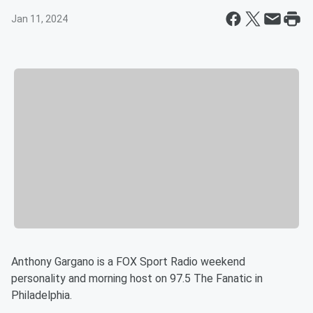
Jan 11, 2024
Anthony Gargano is a FOX Sport Radio weekend
personality and morning host on 97.5 The Fanatic in
Philadelphia.