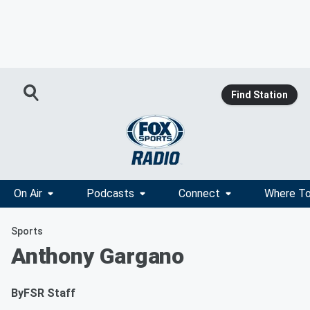
Find Station
On Air
Podcasts
Connect
Where To
Sports
Anthony Gargano
By
FSR Staff