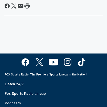
FOX Sports Radio. The Premiere Sports Lineup in the Nation!
Listen 24/7
Fox Sports Radio Lineup
Podcasts