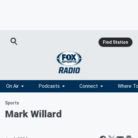
Find Station
On Air
Podcasts
Connect
Where To
Sports
Mark Willard