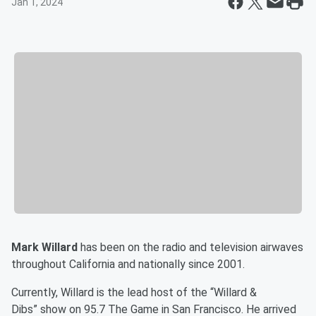
Jan 1, 2024
Mark Willard
has been on the radio and television airwaves
throughout California and nationally since 2001.
Currently, Willard is the lead host of the “Willard &
Dibs” show on 95.7 The Game in San Francisco. He arrived