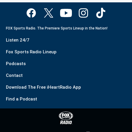
FOX Sports Radio. The Premiere Sports Lineup in the Nation!
Listen 24/7
Fox Sports Radio Lineup
Podcasts
Contact
Download The Free iHeartRadio App
Find a Podcast