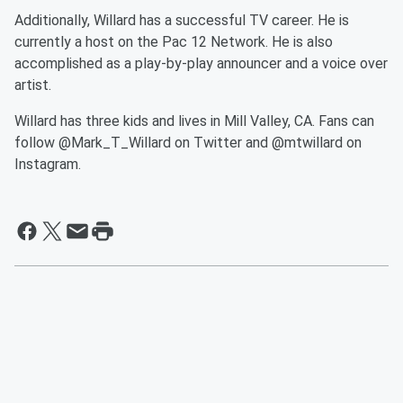
Additionally, Willard has a successful TV career. He is
currently a host on the Pac 12 Network. He is also
accomplished as a play-by-play announcer and a voice over
artist.
Willard has three kids and lives in Mill Valley, CA. Fans can
follow @Mark_T_Willard on Twitter and @mtwillard on
Instagram.