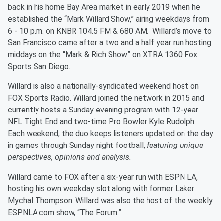
back in his home Bay Area market in early 2019 when he
established the “Mark Willard Show,” airing weekdays from
6 - 10 p.m. on KNBR 104.5 FM & 680 AM. Willard’s move to
San Francisco came after a two and a half year run hosting
middays on the “Mark & Rich Show” on XTRA 1360 Fox
Sports San Diego.
Willard is also a nationally-syndicated weekend host on
FOX Sports Radio. Willard joined the network in 2015 and
currently hosts a Sunday evening program with 12-year
NFL Tight End and two-time Pro Bowler Kyle Rudolph.
Each weekend, the duo keeps listeners updated on the day
in games through Sunday night football,
featuring unique
perspectives, opinions and analysis.
Willard came to FOX after a six-year run with ESPN LA,
hosting his own weekday slot along with former Laker
Mychal Thompson. Willard was also the host of the weekly
ESPNLA.com show, “The Forum.”