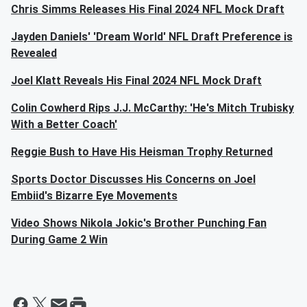
Chris Simms Releases His Final 2024 NFL Mock Draft
Jayden Daniels' 'Dream World' NFL Draft Preference is
Revealed
Joel Klatt Reveals His Final 2024 NFL Mock Draft
Colin Cowherd Rips J.J. McCarthy: 'He's Mitch Trubisky
With a Better Coach'
Reggie Bush to Have His Heisman Trophy Returned
Sports Doctor Discusses His Concerns on Joel
Embiid's Bizarre Eye Movements
Video Shows Nikola Jokic's Brother Punching Fan
During Game 2 Win