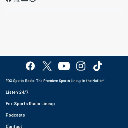
FOX Sports Radio. The Premiere Sports Lineup in the Nation!
Listen 24/7
Fox Sports Radio Lineup
Podcasts
Contact