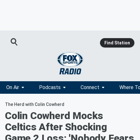
Find Station
On Air
Podcasts
Connect
Where To
The Herd with Colin Cowherd
Colin Cowherd Mocks
Celtics After Shocking
Game 2 Loss: 'Nobody Fears