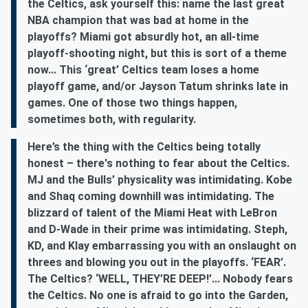
the Celtics, ask yourself this: name the last great
NBA champion that was bad at home in the
playoffs? Miami got absurdly hot, an all-time
playoff-shooting night, but this is sort of a theme
now... This ‘great’ Celtics team loses a home
playoff game, and/or Jayson Tatum shrinks late in
games. One of those two things happen,
sometimes both, with regularity.
Here’s the thing with the Celtics being totally
honest – there's nothing to fear about the Celtics.
MJ and the Bulls’ physicality was intimidating. Kobe
and Shaq coming downhill was intimidating. The
blizzard of talent of the Miami Heat with LeBron
and D-Wade in their prime was intimidating. Steph,
KD, and Klay embarrassing you with an onslaught on
threes and blowing you out in the playoffs. ‘FEAR’.
The Celtics? ‘WELL, THEY’RE DEEP!’... Nobody fears
the Celtics. No one is afraid to go into the Garden,