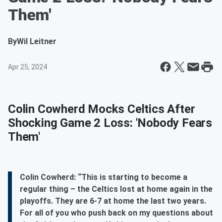
Them'
By
Wil Leitner
Apr 25, 2024
Colin Cowherd Mocks Celtics After
Shocking Game 2 Loss: 'Nobody Fears
Them'
Colin Cowherd: “This is starting to become a
regular thing – the Celtics lost at home again in the
playoffs. They are 6-7 at home the last two years.
For all of you who push back on my questions about