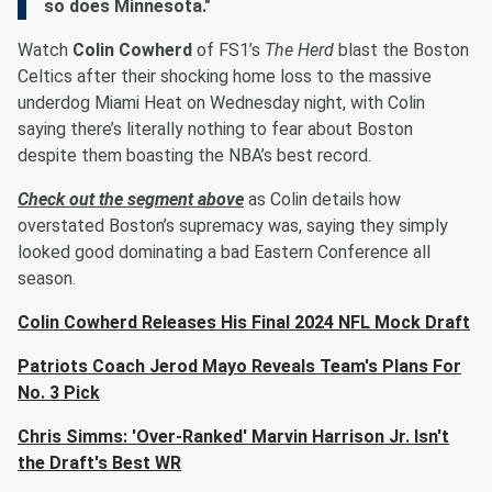
so does Minnesota."
Watch
Colin Cowherd
of FS1’s
The Herd
blast the Boston
Celtics after their shocking home loss to the massive
underdog Miami Heat on Wednesday night, with Colin
saying there’s literally nothing to fear about Boston
despite them boasting the NBA’s best record.
Check out the segment above
as Colin details how
overstated Boston’s supremacy was, saying they simply
looked good dominating a bad Eastern Conference all
season.
Colin Cowherd Releases His Final 2024 NFL Mock Draft
Patriots Coach Jerod Mayo Reveals Team's Plans For
No. 3 Pick
Chris Simms: 'Over-Ranked' Marvin Harrison Jr. Isn't
the Draft's Best WR