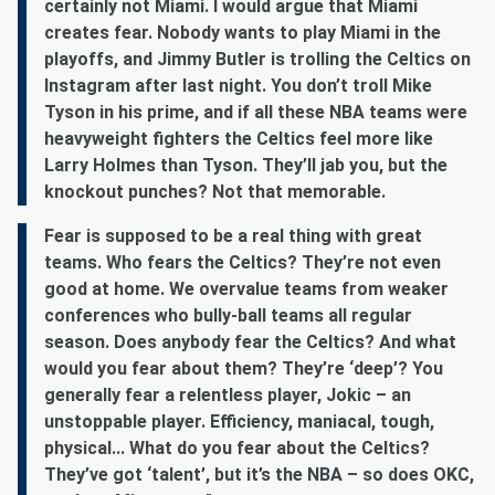
certainly not Miami. I would argue that Miami
creates fear. Nobody wants to play Miami in the
playoffs, and Jimmy Butler is trolling the Celtics on
Instagram after last night. You don’t troll Mike
Tyson in his prime, and if all these NBA teams were
heavyweight fighters the Celtics feel more like
Larry Holmes than Tyson. They’ll jab you, but the
knockout punches? Not that memorable.
Fear is supposed to be a real thing with great
teams. Who fears the Celtics? They’re not even
good at home. We overvalue teams from weaker
conferences who bully-ball teams all regular
season. Does anybody fear the Celtics? And what
would you fear about them? They’re ‘deep’? You
generally fear a relentless player, Jokic – an
unstoppable player. Efficiency, maniacal, tough,
physical... What do you fear about the Celtics?
They’ve got ‘talent’, but it’s the NBA – so does OKC,