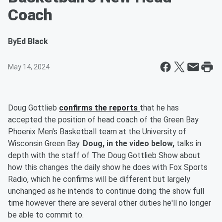
Coach
By
Ed Black
May 14, 2024
Doug Gottlieb
confirms the reports
that he has
accepted the position of head coach of the Green Bay
Phoenix Men's Basketball team at the University of
Wisconsin Green Bay.
Doug, in the video below,
talks in
depth with the staff of The Doug Gottlieb Show about
how this changes the daily show he does with Fox Sports
Radio, which he confirms will be different but largely
unchanged as he intends to continue doing the show full
time however there are several other duties he'll no longer
be able to commit to.