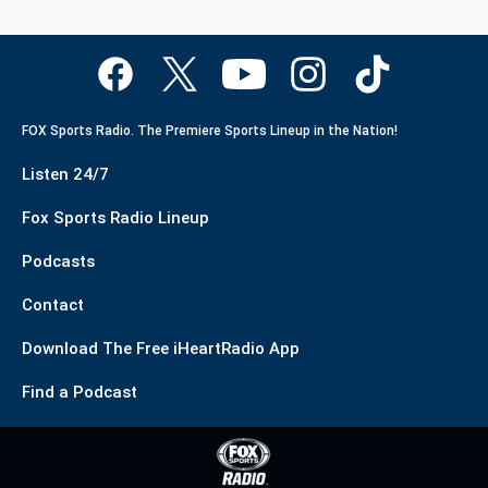
FOX Sports Radio. The Premiere Sports Lineup in the Nation!
Listen 24/7
Fox Sports Radio Lineup
Podcasts
Contact
Download The Free iHeartRadio App
Find a Podcast