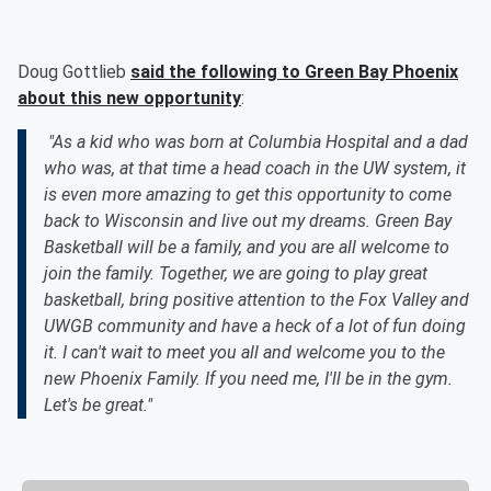
Doug Gottlieb
said the following to Green Bay Phoenix
about this new opportunity
:
"As a kid who was born at Columbia Hospital and a dad
who was, at that time a head coach in the UW system, it
is even more amazing to get this opportunity to come
back to Wisconsin and live out my dreams. Green Bay
Basketball will be a family, and you are all welcome to
join the family. Together, we are going to play great
basketball, bring positive attention to the Fox Valley and
UWGB community and have a heck of a lot of fun doing
it. I can't wait to meet you all and welcome you to the
new Phoenix Family. If you need me, I'll be in the gym.
Let's be great."