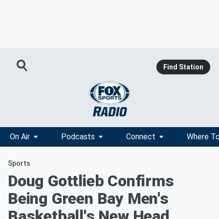
Find Station
On Air
Podcasts
Connect
Where To
Sports
Doug Gottlieb Confirms
Being Green Bay Men's
Basketball's New Head