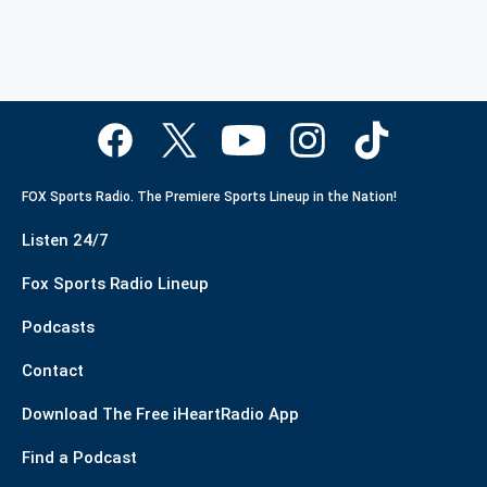
FOX Sports Radio. The Premiere Sports Lineup in the Nation!
Listen 24/7
Fox Sports Radio Lineup
Podcasts
Contact
Download The Free iHeartRadio App
Find a Podcast