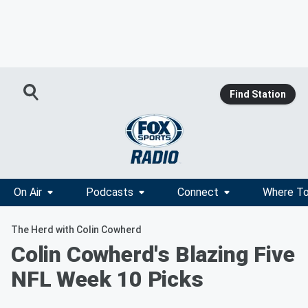
Find Station
On Air
Podcasts
Connect
Where To
The Herd with Colin Cowherd
Colin Cowherd's Blazing Five
NFL Week 10 Picks