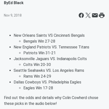
By
Ed Black
Nov 9, 2018
New Orleans Saints VS Cincinnati Bengals
Bengals Win 27-28
New England Patriots VS. Tennessee Titans
Patriots Win 31-21
Jacksonville Jaguars VS. Indianapolis Colts
Colts Win 20-30
Seattle Seahawks VS. Los Angeles Rams
Rams Win 24-29
Dallas Cowboys VS. Philadelphia Eagles
Eagles Win 17-28
Find out the odds and details why Colin Cowherd chose
these picks in the audio below!