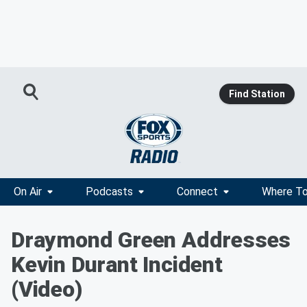
Find Station
On Air
Podcasts
Connect
Where To
Draymond Green Addresses
Kevin Durant Incident
(Video)