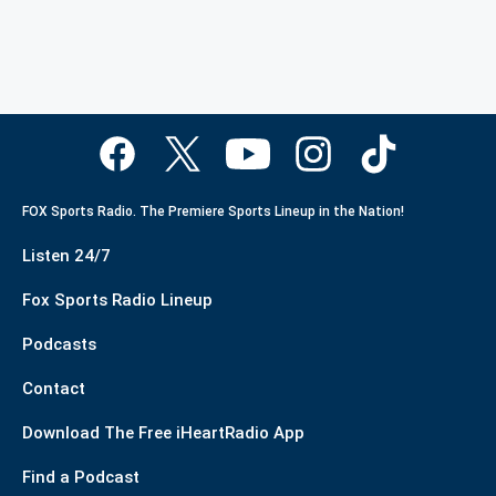
FOX Sports Radio. The Premiere Sports Lineup in the Nation!
Listen 24/7
Fox Sports Radio Lineup
Podcasts
Contact
Download The Free iHeartRadio App
Find a Podcast