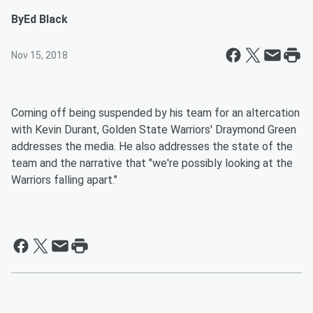
By
Ed Black
Nov 15, 2018
Coming off being suspended by his team for an altercation
with Kevin Durant, Golden State Warriors' Draymond Green
addresses the media. He also addresses the state of the
team and the narrative that "we're possibly looking at the
Warriors falling apart."