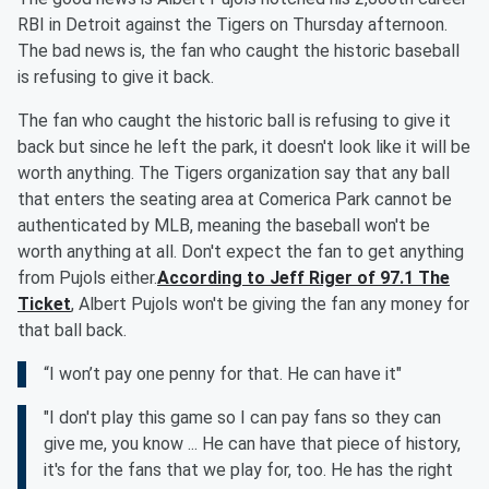
RBI in Detroit against the Tigers on Thursday afternoon.
The bad news is, the fan who caught the historic baseball
is refusing to give it back.
The fan who caught the historic ball is refusing to give it
back but since he left the park, it doesn't look like it will be
worth anything. The Tigers organization say that any ball
that enters the seating area at Comerica Park cannot be
authenticated by MLB, meaning the baseball won't be
worth anything at all. Don't expect the fan to get anything
from Pujols either.
According to Jeff Riger of 97.1 The
Ticket
, Albert Pujols won't be giving the fan any money for
that ball back.
“I won’t pay one penny for that. He can have it"
"I don't play this game so I can pay fans so they can
give me, you know ... He can have that piece of history,
it's for the fans that we play for, too. He has the right