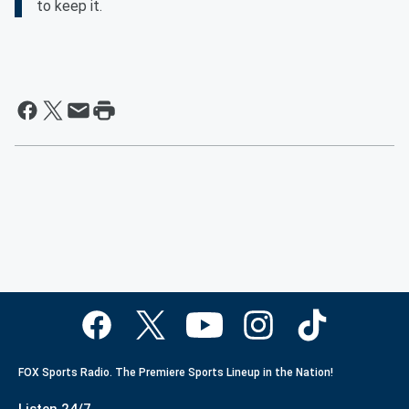
to keep it.
FOX Sports Radio. The Premiere Sports Lineup in the Nation!