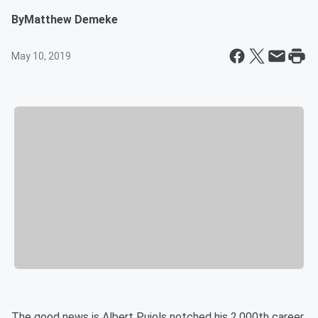
By
Matthew Demeke
May 10, 2019
The good news is Albert Pujols notched his 2,000th career