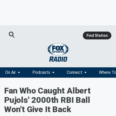
Find Station
On Air
Podcasts
Connect
Where To
Fan Who Caught Albert
Pujols' 2000th RBI Ball
Won't Give It Back