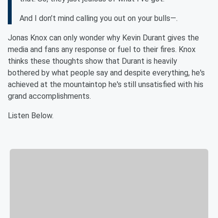
And I don’t mind calling you out on your bulls—.
Jonas Knox can only wonder why Kevin Durant gives the
media and fans any response or fuel to their fires. Knox
thinks these thoughts show that Durant is heavily
bothered by what people say and despite everything, he's
achieved at the mountaintop he's still unsatisfied with his
grand accomplishments.
Listen Below.