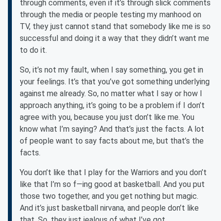
through comments, even if it’s through slick comments
through the media or people testing my manhood on
TV, they just cannot stand that somebody like me is so
successful and doing it a way that they didn’t want me
to do it.
So, it’s not my fault, when I say something, you get in
your feelings. It’s that you’ve got something underlying
against me already. So, no matter what I say or how I
approach anything, it’s going to be a problem if I don’t
agree with you, because you just don’t like me. You
know what I’m saying? And that’s just the facts. A lot
of people want to say facts about me, but that’s the
facts.
You don’t like that I play for the Warriors and you don’t
like that I’m so f—ing good at basketball. And you put
those two together, and you get nothing but magic.
And it’s just basketball nirvana, and people don’t like
that. So, they just jealous of what I’ve got.