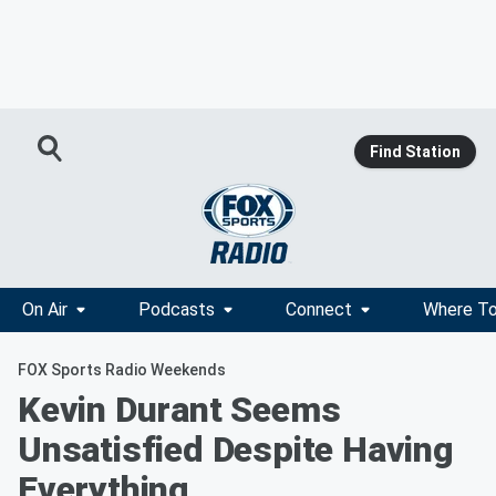
Find Station
On Air
Podcasts
Connect
Where To
FOX Sports Radio Weekends
Kevin Durant Seems
Unsatisfied Despite Having
Everything