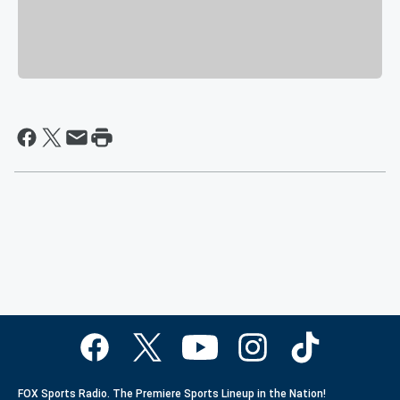
FOX Sports Radio. The Premiere Sports Lineup in the Nation!