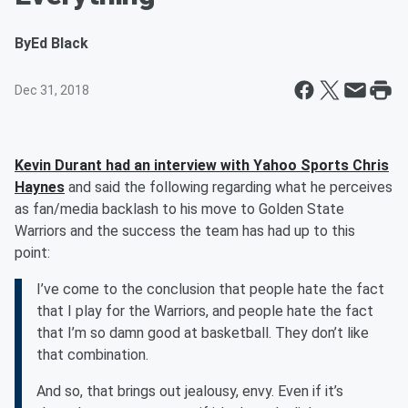
By
Ed Black
Dec 31, 2018
Kevin Durant had an interview with Yahoo Sports Chris
Haynes
and said the following regarding what he perceives
as fan/media backlash to his move to Golden State
Warriors and the success the team has had up to this
point:
I’ve come to the conclusion that people hate the fact
that I play for the Warriors, and people hate the fact
that I’m so damn good at basketball. They don’t like
that combination.
And so, that brings out jealousy, envy. Even if it’s