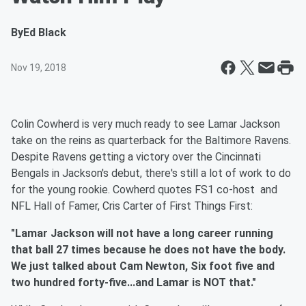
By
Ed Black
Nov 19, 2018
Colin Cowherd is very much ready to see Lamar Jackson
take on the reins as quarterback for the Baltimore Ravens.
Despite Ravens getting a victory over the Cincinnati
Bengals in Jackson's debut, there's still a lot of work to do
for the young rookie. Cowherd quotes FS1 co-host and
NFL Hall of Famer, Cris Carter of First Things First:
"Lamar Jackson will not have a long career running
that ball 27 times because he does not have the body.
We just talked about Cam Newton, Six foot five and
two hundred forty-five...and Lamar is NOT that."