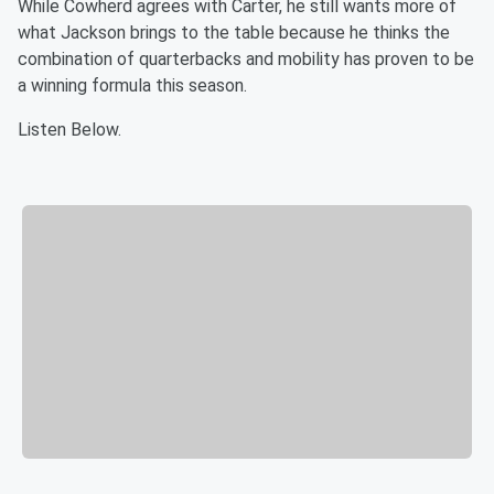
While Cowherd agrees with Carter, he still wants more of
what Jackson brings to the table because he thinks the
combination of quarterbacks and mobility has proven to be
a winning formula this season.
Listen Below.