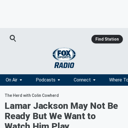
Find Station
On Air
Podcasts
Connect
Where To
The Herd with Colin Cowherd
Lamar Jackson May Not Be
Ready But We Want to
Watch Him Play