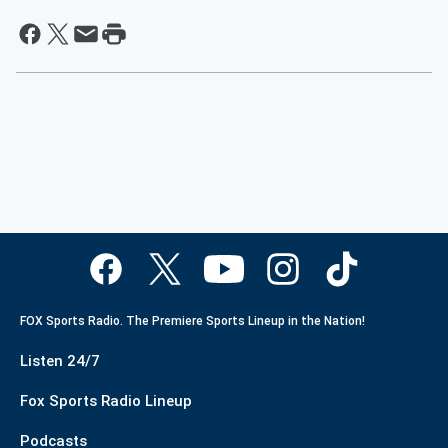
FOX Sports Radio. The Premiere Sports Lineup in the Nation!
Listen 24/7
Fox Sports Radio Lineup
Podcasts